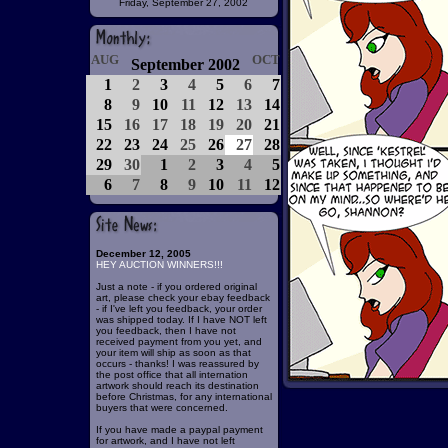
Friday, September 27, 2002
AUG
OCT
September 2002
1
2
3
4
5
6
7
8
9
10
11
12
13
14
15
16
17
18
19
20
21
22
23
24
25
26
27
28
29
30
1
2
3
4
5
6
7
8
9
10
11
12
December 12, 2005
HEY AUCTION WINNERS!!!
Just a note - if you ordered original
art, please check your ebay feedback
- if I've left you feedback, your order
was shipped today. If I have NOT left
you feedback, then I have not
received payment from you yet, and
your item will ship as soon as that
occurs - thanks! I was reassured by
the post office that all internation
artwork should reach its destination
before Christmas, for any international
buyers that were concerned.
If you have made a paypal payment
for artwork, and I have not left