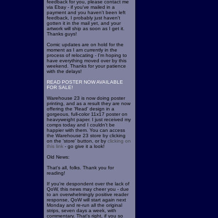
feedback for you, please contact me
via Ebay - if you've mailed in a
payment and you haven't been left
feedback, I probably just haven't
gotten it in the mail yet, and your
artwork will ship as soon as I get it.
Thanks guys!
Comic updates are on hold for the
moment as I am currently in the
process of relocating - I'm hoping to
have everything moved over by this
weekend. Thanks for your patience
with the delays!
READ POSTER NOW AVAILABLE
FOR SALE!
Warehouse 23 is now doing poster
printing, and as a result they are now
offering the 'Read' design in a
gorgeous, full-color 11x17 poster on
heavyweight paper. I just received my
comps today and I couldn't be
happier with them. You can access
the Warehouse 23 store by clicking
on the 'store' button, or by
clicking on
this link
- go give it a look!
Old News:
That's all, folks. Thank you for
reading!
If you're despondent over the lack of
QoW, this news may cheer you - due
to an overwhelmingly positive reader
response, QoW will start again next
Monday and re-run all the original
strips, seven days a week, with
commentary. That's right, if you so