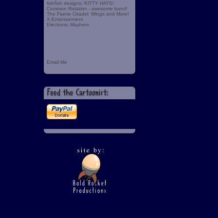
fishfish designs: KITTY HATS!
Common Rotation - awesome band!
The Faerie Citadel: Wings and More!
X-Entertainment
Electronic Mayhem
Email Me