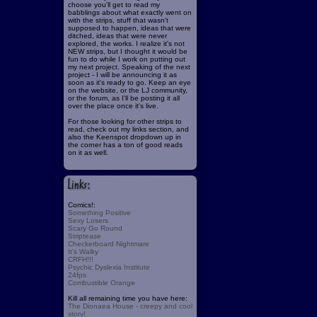
choose you'll get to read my
babblings about what exactly went on
with the strips, stuff that wasn't
supposed to happen, ideas that were
ditched, ideas that were never
explored, the works. I realize it's not
NEW strips, but I thought it would be
fun to do while I work on putting out
my next project. Speaking of the next
project - I will be announcing it as
soon as it's ready to go. Keep an eye
on the website, or the LJ community,
or the forum, as I'll be posting it all
over the place once it's live.
For those looking for other strips to
read, check out my links section, and
also the Keenspot dropdown up in
the corner has a ton of good reads
on it as well.
Comics!:
Something Positive
Sexy Losers
Scary Go Round
Striptease
Checkerboard Nightmare
It's Walky
CRFH!!!
Psychic Dyslexia Institute
24fps
Combustible Orange
Kill all remaining time you have here:
The Dionaea House - creepy and cool
story!