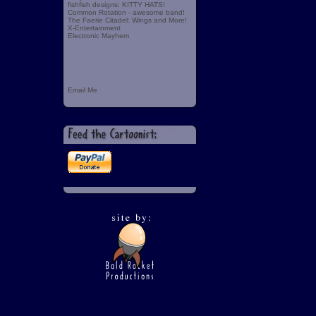
fishfish designs: KITTY HATS!
Common Rotation - awesome band!
The Faerie Citadel: Wings and More!
X-Entertainment
Electronic Mayhem
Email Me