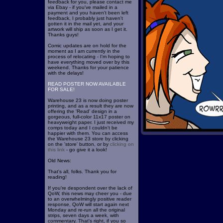
feedback for you, please contact me
via Ebay - if you've mailed in a
payment and you haven't been left
feedback, I probably just haven't
gotten it in the mail yet, and your
artwork will ship as soon as I get it.
Thanks guys!
Comic updates are on hold for the
moment as I am currently in the
process of relocating - I'm hoping to
have everything moved over by this
weekend. Thanks for your patience
with the delays!
READ POSTER NOW AVAILABLE
FOR SALE!
Warehouse 23 is now doing poster
printing, and as a result they are now
offering the 'Read' design in a
gorgeous, full-color 11x17 poster on
heavyweight paper. I just received my
comps today and I couldn't be
happier with them. You can access
the Warehouse 23 store by clicking
on the 'store' button, or by
clicking on
this link
- go give it a look!
Old News:
That's all, folks. Thank you for
reading!
If you're despondent over the lack of
QoW, this news may cheer you - due
to an overwhelmingly positive reader
response, QoW will start again next
Monday and re-run all the original
strips, seven days a week, with
commentary. That's right, if you so