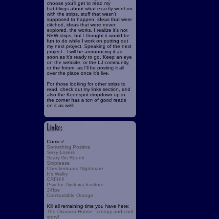
choose you'll get to read my
babblings about what exactly went on
with the strips, stuff that wasn't
supposed to happen, ideas that were
ditched, ideas that were never
explored, the works. I realize it's not
NEW strips, but I thought it would be
fun to do while I work on putting out
my next project. Speaking of the next
project - I will be announcing it as
soon as it's ready to go. Keep an eye
on the website, or the LJ community,
or the forum, as I'll be posting it all
over the place once it's live.
For those looking for other strips to
read, check out my links section, and
also the Keenspot dropdown up in
the corner has a ton of good reads
on it as well.
Comics!:
Something Positive
Sexy Losers
Scary Go Round
Striptease
Checkerboard Nightmare
It's Walky
CRFH!!!
Psychic Dyslexia Institute
24fps
Combustible Orange
Kill all remaining time you have here:
The Dionaea House - creepy and cool
story!