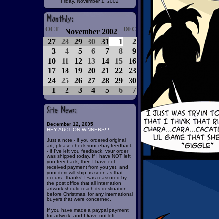
Friday, November 1, 2002
OCT
DEC
November 2002
27
28
29
30
31
1
2
3
4
5
6
7
8
9
10
11
12
13
14
15
16
17
18
19
20
21
22
23
24
25
26
27
28
29
30
1
2
3
4
5
6
7
December 12, 2005
HEY AUCTION WINNERS!!!
Just a note - if you ordered original
art, please check your ebay feedback
- if I've left you feedback, your order
was shipped today. If I have NOT left
you feedback, then I have not
received payment from you yet, and
your item will ship as soon as that
occurs - thanks! I was reassured by
the post office that all internation
artwork should reach its destination
before Christmas, for any international
buyers that were concerned.
If you have made a paypal payment
for artwork, and I have not left