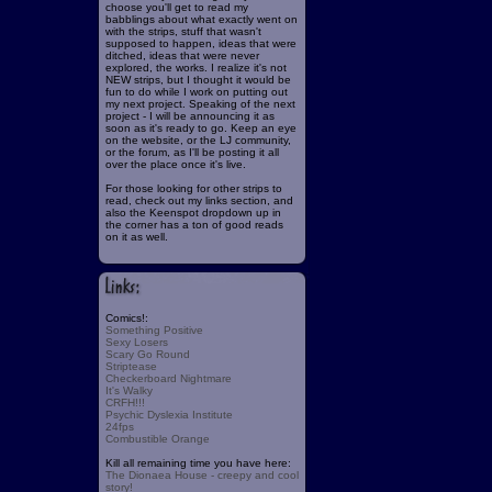
choose you'll get to read my
babblings about what exactly went on
with the strips, stuff that wasn't
supposed to happen, ideas that were
ditched, ideas that were never
explored, the works. I realize it's not
NEW strips, but I thought it would be
fun to do while I work on putting out
my next project. Speaking of the next
project - I will be announcing it as
soon as it's ready to go. Keep an eye
on the website, or the LJ community,
or the forum, as I'll be posting it all
over the place once it's live.
For those looking for other strips to
read, check out my links section, and
also the Keenspot dropdown up in
the corner has a ton of good reads
on it as well.
Comics!:
Something Positive
Sexy Losers
Scary Go Round
Striptease
Checkerboard Nightmare
It's Walky
CRFH!!!
Psychic Dyslexia Institute
24fps
Combustible Orange
Kill all remaining time you have here:
The Dionaea House - creepy and cool
story!