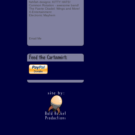
fishfish designs: KITTY HATS!
Common Rotation - awesome band!
The Faerie Citadel: Wings and More!
X-Entertainment
Electronic Mayhem
Email Me