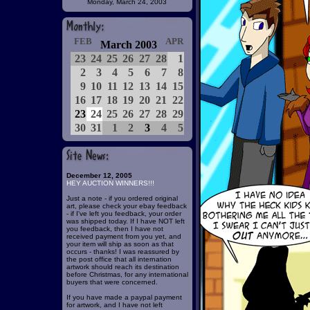
Monday, March 24, 2003
FEB
APR
March 2003
23
24
25
26
27
28
1
2
3
4
5
6
7
8
9
10
11
12
13
14
15
16
17
18
19
20
21
22
23
24
25
26
27
28
29
30
31
1
2
3
4
5
December 12, 2005
HEY AUCTION WINNERS!!!
Just a note - if you ordered original
art, please check your ebay feedback
- if I've left you feedback, your order
was shipped today. If I have NOT left
you feedback, then I have not
received payment from you yet, and
your item will ship as soon as that
occurs - thanks! I was reassured by
the post office that all internation
artwork should reach its destination
before Christmas, for any international
buyers that were concerned.
If you have made a paypal payment
for artwork, and I have not left