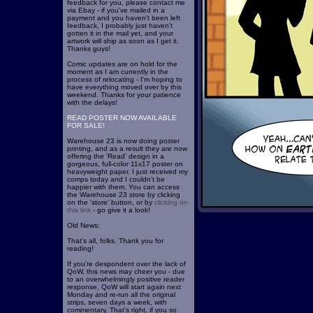
feedback for you, please contact me
via Ebay - if you've mailed in a
payment and you haven't been left
feedback, I probably just haven't
gotten it in the mail yet, and your
artwork will ship as soon as I get it.
Thanks guys!
Comic updates are on hold for the
moment as I am currently in the
process of relocating - I'm hoping to
have everything moved over by this
weekend. Thanks for your patience
with the delays!
READ POSTER NOW AVAILABLE
FOR SALE!
Warehouse 23 is now doing poster
printing, and as a result they are now
offering the 'Read' design in a
gorgeous, full-color 11x17 poster on
heavyweight paper. I just received my
comps today and I couldn't be
happier with them. You can access
the Warehouse 23 store by clicking
on the 'store' button, or by
clicking on
this link
- go give it a look!
Old News:
That's all, folks. Thank you for
reading!
If you're despondent over the lack of
QoW, this news may cheer you - due
to an overwhelmingly positive reader
response, QoW will start again next
Monday and re-run all the original
strips, seven days a week, with
commentary. That's right, if you so