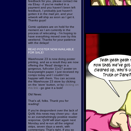
feedback for you, please contact me
via Ebay - if you've mailed in a
payment and you haven't been left
feedback, I probably just haven't
gotten it in the mail yet, and your
artwork will ship as soon as I get it.
Thanks guys!
Comic updates are on hold for the
moment as I am currently in the
process of relocating - I'm hoping to
have everything moved over by this
weekend. Thanks for your patience
with the delays!
READ POSTER NOW AVAILABLE
FOR SALE!
Warehouse 23 is now doing poster
printing, and as a result they are now
offering the 'Read' design in a
gorgeous, full-color 11x17 poster on
heavyweight paper. I just received my
comps today and I couldn't be
happier with them. You can access
the Warehouse 23 store by clicking
on the 'store' button, or by
clicking on
this link
- go give it a look!
Old News:
That's all, folks. Thank you for
reading!
If you're despondent over the lack of
QoW, this news may cheer you - due
to an overwhelmingly positive reader
response, QoW will start again next
Monday and re-run all the original
strips, seven days a week, with
commentary. That's right, if you so