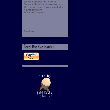
fishfish designs: KITTY HATS!
Common Rotation - awesome band!
The Faerie Citadel: Wings and More!
X-Entertainment
Electronic Mayhem
Email Me