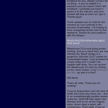
feedback for you, please contact me
via Ebay - if you've mailed in a
payment and you haven't been left
feedback, I probably just haven't
gotten it in the mail yet, and your
artwork will ship as soon as I get it.
Thanks guys!
Comic updates are on hold for the
moment as I am currently in the
process of relocating - I'm hoping to
have everything moved over by this
weekend. Thanks for your patience
with the delays!
READ POSTER NOW AVAILABLE
FOR SALE!
Warehouse 23 is now doing poster
printing, and as a result they are no
offering the 'Read' design in a
gorgeous, full-color 11x17 poster on
heavyweight paper. I just received m
comps today and I couldn't be
happier with them. You can access
the Warehouse 23 store by clicking
on the 'store' button, or by
clicking o
this link
- go give it a look!
Old News:
That's all, folks. Thank you for
reading!
If you're despondent over the lack of
QoW, this news may cheer you - due
to an overwhelmingly positive reader
response, QoW will start again next
Monday and re-run all the original
strips, seven days a week, with
commentary. That's right, if you so