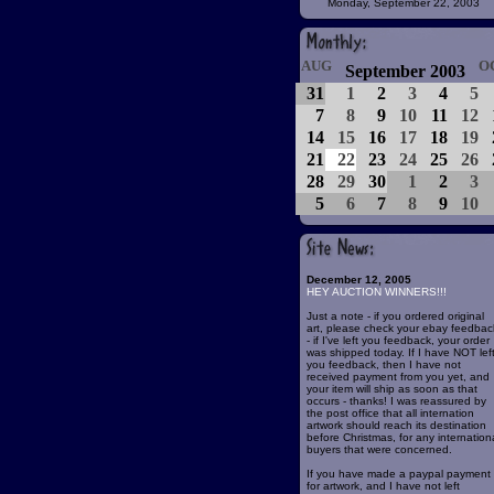
Monday, September 22, 2003
AUG
O
September 2003
31
1
2
3
4
5
7
8
9
10
11
12
14
15
16
17
18
19
21
22
23
24
25
26
28
29
30
1
2
3
5
6
7
8
9
10
December 12, 2005
HEY AUCTION WINNERS!!!
Just a note - if you ordered original
art, please check your ebay feedbac
- if I've left you feedback, your order
was shipped today. If I have NOT lef
you feedback, then I have not
received payment from you yet, and
your item will ship as soon as that
occurs - thanks! I was reassured by
the post office that all internation
artwork should reach its destination
before Christmas, for any internation
buyers that were concerned.
If you have made a paypal payment
for artwork, and I have not left