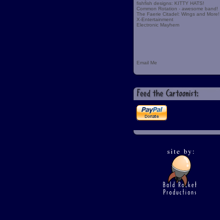
fishfish designs: KITTY HATS!
Common Rotation - awesome band!
The Faerie Citadel: Wings and More!
X-Entertainment
Electronic Mayhem
Email Me