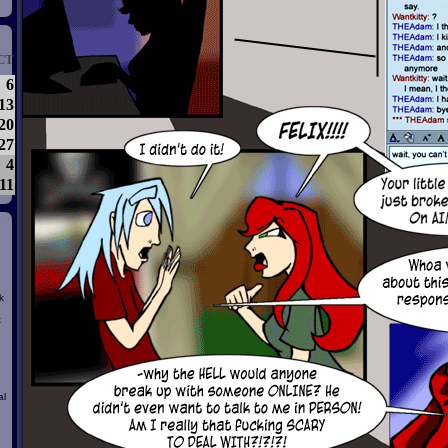
CT
6
13
20
27
4
11
k
t
al