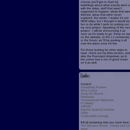
choose you'll get to read my
babblings about what exactly went o
with the strips, stuff that wasn't
supposed to happen, ideas that wer
ditched, ideas that were never
explored, the works. I realize it's not
NEW strips, but I thought it would be
fun to do while I work on putting out
my next project. Speaking of the nex
project - I will be announcing it as
soon as it's ready to go. Keep an ey
on the website, or the LJ community,
or the forum, as I'll be posting it all
over the place once it's live.
For those looking for other strips to
read, check out my links section, an
also the Keenspot dropdown up in
the corner has a ton of good reads
on it as well.
Comics!:
Something Positive
Sexy Losers
Scary Go Round
Striptease
Checkerboard Nightmare
It's Walky
CRFH!!!
Psychic Dyslexia Institute
24fps
Combustible Orange
Kill all remaining time you have here:
The Dionaea House - creepy and co
story!