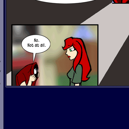
w
y
n