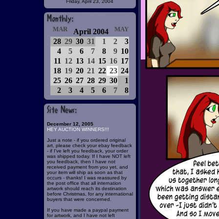
Friday, April 23, 2004
MAR
MAY
April 2004
28
29
30
31
1
2
3
4
5
6
7
8
9
10
11
12
13
14
15
16
17
18
19
20
21
22
23
24
25
26
27
28
29
30
1
2
3
4
5
6
7
8
December 12, 2005
HEY AUCTION WINNERS!!!
Just a note - if you ordered original
art, please check your ebay feedback
- if I've left you feedback, your order
was shipped today. If I have NOT left
you feedback, then I have not
received payment from you yet, and
your item will ship as soon as that
occurs - thanks! I was reassured by
the post office that all internation
artwork should reach its destination
before Christmas, for any international
buyers that were concerned.
If you have made a paypal payment
for artwork, and I have not left