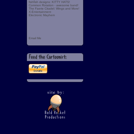
fishfish designs: KITTY HATS!
Common Rotation - awesome band!
The Faerie Citadel: Wings and More!
X-Entertainment
Electronic Mayhem
Email Me