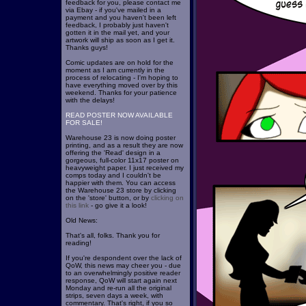
feedback for you, please contact me
via Ebay - if you've mailed in a
payment and you haven't been left
feedback, I probably just haven't
gotten it in the mail yet, and your
artwork will ship as soon as I get it.
Thanks guys!
Comic updates are on hold for the
moment as I am currently in the
process of relocating - I'm hoping to
have everything moved over by this
weekend. Thanks for your patience
with the delays!
READ POSTER NOW AVAILABLE
FOR SALE!
Warehouse 23 is now doing poster
printing, and as a result they are now
offering the 'Read' design in a
gorgeous, full-color 11x17 poster on
heavyweight paper. I just received my
comps today and I couldn't be
happier with them. You can access
the Warehouse 23 store by clicking
on the 'store' button, or by
clicking on
this link
- go give it a look!
Old News:
That's all, folks. Thank you for
reading!
If you're despondent over the lack of
QoW, this news may cheer you - due
to an overwhelmingly positive reader
response, QoW will start again next
Monday and re-run all the original
strips, seven days a week, with
commentary. That's right, if you so