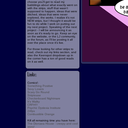
choose you'll get to read my
babblings about what exactly went on
with the strips, stuff that wasn't
supposed to happen, ideas that were
ditched, ideas that were never
explored, the works. I realize it's not
NEW strips, but I thought it would be
fun to do while I work on putting out
my next project. Speaking of the next
project - I will be announcing it as
soon as it's ready to go. Keep an eye
on the website, or the LJ community,
or the forum, as I'll be posting it all
over the place once it's live.
For those looking for other strips to
read, check out my links section, and
also the Keenspot dropdown up in
the corner has a ton of good reads
on it as well.
Comics!:
Something Positive
Sexy Losers
Scary Go Round
Striptease
Checkerboard Nightmare
It's Walky
CRFH!!!
Psychic Dyslexia Institute
24fps
Combustible Orange
Kill all remaining time you have here:
The Dionaea House - creepy and cool
story!