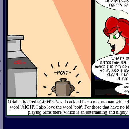
w
y
n
Originally aired 01/09/03: Yes, I cackled like a madwoman while dra
word 'AIGH'. I also love the word 'poit'. For those that have no i
playing Sims there, which is an entertaining and highly