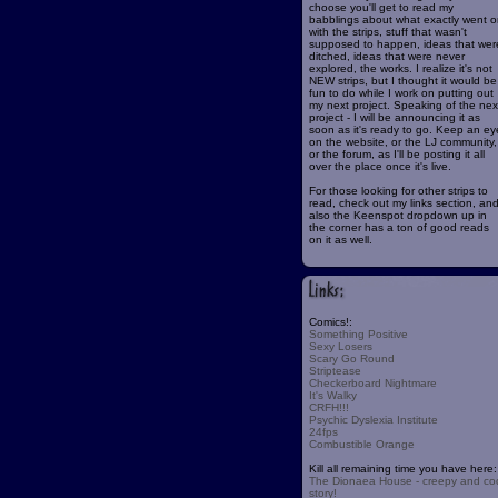
choose you'll get to read my
babblings about what exactly went o
with the strips, stuff that wasn't
supposed to happen, ideas that wer
ditched, ideas that were never
explored, the works. I realize it's not
NEW strips, but I thought it would be
fun to do while I work on putting out
my next project. Speaking of the nex
project - I will be announcing it as
soon as it's ready to go. Keep an ey
on the website, or the LJ community,
or the forum, as I'll be posting it all
over the place once it's live.
For those looking for other strips to
read, check out my links section, an
also the Keenspot dropdown up in
the corner has a ton of good reads
on it as well.
Comics!:
Something Positive
Sexy Losers
Scary Go Round
Striptease
Checkerboard Nightmare
It's Walky
CRFH!!!
Psychic Dyslexia Institute
24fps
Combustible Orange
Kill all remaining time you have here:
The Dionaea House - creepy and co
story!