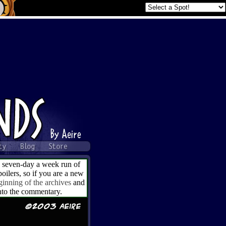
a seven-day a week run of
ilers, so if you are a new
ginning of the archives
and
into the commentary.