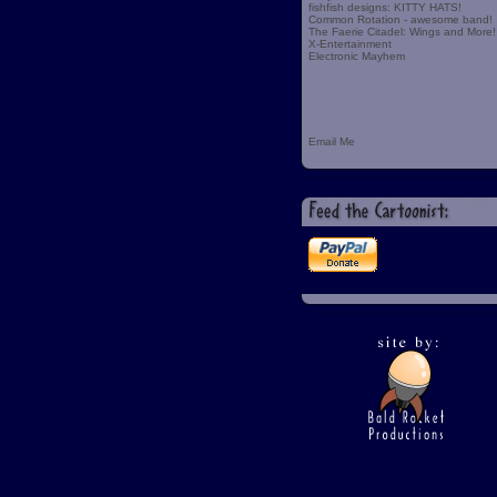
fishfish designs: KITTY HATS!
Common Rotation - awesome band!
The Faerie Citadel: Wings and More!
X-Entertainment
Electronic Mayhem
Email Me