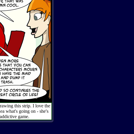
wing this strip. I love the
dea what's going on - she's
 addictive game.