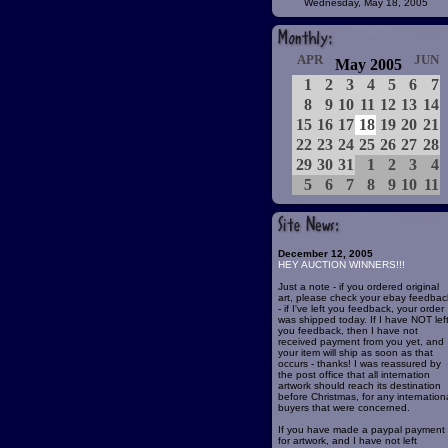
Wednesday, May 18, 2005
APR
JUN
May 2005
1
2
3
4
5
6
7
8
9
10
11
12
13
14
15
16
17
18
19
20
21
22
23
24
25
26
27
28
29
30
31
1
2
3
4
5
6
7
8
9
10
11
December 12, 2005
HEY AUCTION WINNERS!!!
Just a note - if you ordered original
art, please check your ebay feedbac
- if I've left you feedback, your order
was shipped today. If I have NOT lef
you feedback, then I have not
received payment from you yet, and
your item will ship as soon as that
occurs - thanks! I was reassured by
the post office that all internation
artwork should reach its destination
before Christmas, for any internation
buyers that were concerned.
If you have made a paypal payment
for artwork, and I have not left