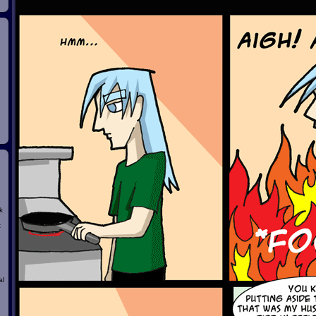
k
t
al