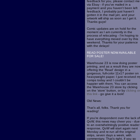
feedback for you, please contact me
via Ebay - if you've mailed in a
payment and you haven't been left
feedback, I probably just haven't
gotten it in the mail yet, and your
artwork will ship as soon as I get it.
Thanks guys!
Comic updates are on hold for the
moment as I am currently in the
process of relocating - I'm hoping to
have everything moved over by this
weekend. Thanks for your patience
with the delays!
READ POSTER NOW AVAILABLE
FOR SALE!
Warehouse 23 is now doing poster
printing, and as a result they are no
offering the 'Read' design in a
gorgeous, full-color 11x17 poster on
heavyweight paper. I just received m
comps today and I couldn't be
happier with them. You can access
the Warehouse 23 store by clicking
on the 'store' button, or by
clicking o
this link
- go give it a look!
Old News:
That's all, folks. Thank you for
reading!
If you're despondent over the lack of
QoW, this news may cheer you - due
to an overwhelmingly positive reader
response, QoW will start again next
Monday and re-run all the original
strips, seven days a week, with
commentary. That's right, if you so