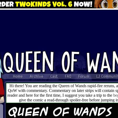
Hi there! You are reading the Queen of Wands rapid-fire reruns, 
QoW with commentary. Commentary on later strips will contain spo
reader and here for the first time, I suggest you take a trip to the
be
give the comic a read-through spoiler-free before jumping 