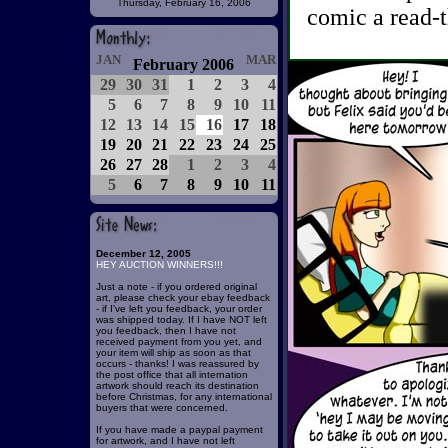
Thursday, February 16, 2006
comic a read-t
JAN
MAR
February 2006
29
30
31
1
2
3
4
5
6
7
8
9
10
11
12
13
14
15
16
17
18
19
20
21
22
23
24
25
26
27
28
1
2
3
4
5
6
7
8
9
10
11
December 12, 2005
HEY AUCTION WINNERS!!!
Just a note - if you ordered original
art, please check your ebay feedback
- if I've left you feedback, your order
was shipped today. If I have NOT left
you feedback, then I have not
received payment from you yet, and
your item will ship as soon as that
occurs - thanks! I was reassured by
the post office that all internation
artwork should reach its destination
before Christmas, for any international
buyers that were concerned.
If you have made a paypal payment
for artwork, and I have not left