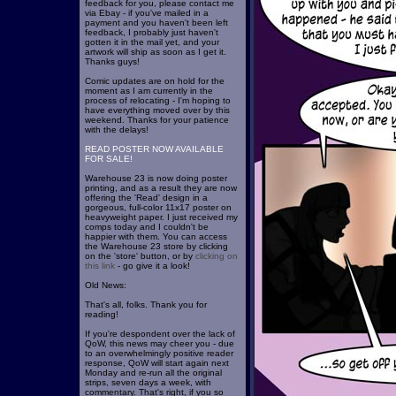
feedback for you, please contact me
via Ebay - if you've mailed in a
payment and you haven't been left
feedback, I probably just haven't
gotten it in the mail yet, and your
artwork will ship as soon as I get it.
Thanks guys!
Comic updates are on hold for the
moment as I am currently in the
process of relocating - I'm hoping to
have everything moved over by this
weekend. Thanks for your patience
with the delays!
READ POSTER NOW AVAILABLE
FOR SALE!
Warehouse 23 is now doing poster
printing, and as a result they are now
offering the 'Read' design in a
gorgeous, full-color 11x17 poster on
heavyweight paper. I just received my
comps today and I couldn't be
happier with them. You can access
the Warehouse 23 store by clicking
on the 'store' button, or by
clicking on
this link
- go give it a look!
Old News:
That's all, folks. Thank you for
reading!
If you're despondent over the lack of
QoW, this news may cheer you - due
to an overwhelmingly positive reader
response, QoW will start again next
Monday and re-run all the original
strips, seven days a week, with
commentary. That's right, if you so