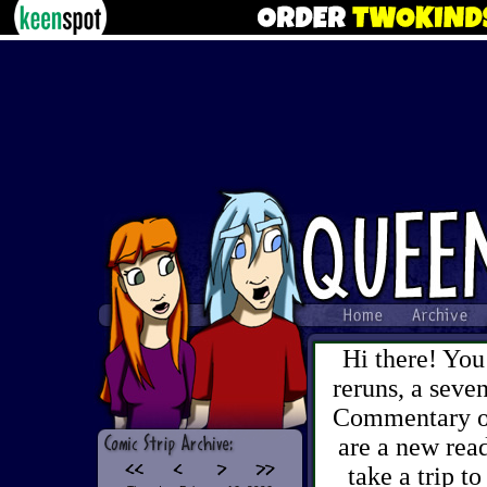
Hi there! You
reruns, a sev
Commentary on 
are a new read
take a trip to