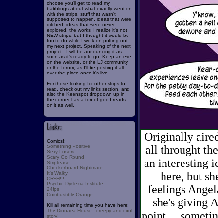
choose you'll get to read my
babblings about what exactly went on
with the strips, stuff that wasn't
supposed to happen, ideas that were
ditched, ideas that were never
explored, the works. I realize it's not
NEW strips, but I thought it would be
fun to do while I work on putting out
my next project. Speaking of the next
project - I will be announcing it as
soon as it's ready to go. Keep an eye
on the website, or the LJ community,
or the forum, as I'll be posting it all
over the place once it's live.
For those looking for other strips to
read, check out my links section, and
also the Keenspot dropdown up in
the corner has a ton of good reads
on it as well.
Originally aire
Comics!:
Something Positive
all throught the
Sexy Losers
Scary Go Round
an interesting 
Striptease
Checkerboard Nightmare
here, but sh
It's Walky
CRFH!!!
Psychic Dyslexia Institute
feelings Angela
24fps
Combustible Orange
she's giving A
Kill all remaining time you have here:
The Dionaea House - creepy and cool
point. ...someti
story!