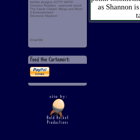
fishfish designs: KITTY HATS!
as Shannon is 
Common Rotation - awesome band!
The Faerie Citadel: Wings and More!
X-Entertainment
t
Electronic Mayhem
Email Me