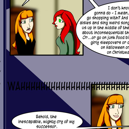
w
y
n