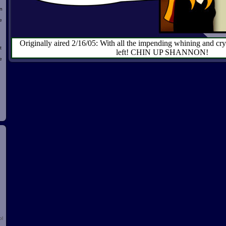
n
e
Originally aired 2/16/05: With all the impending whining and cryin
t
left! CHIN UP SHANNON!
e
d
ol