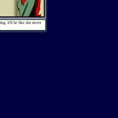
g, it'll be like she never