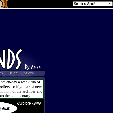
a seven-day a week run of
ilers, so if you are a new
ginning of the archives
and
into the commentary.