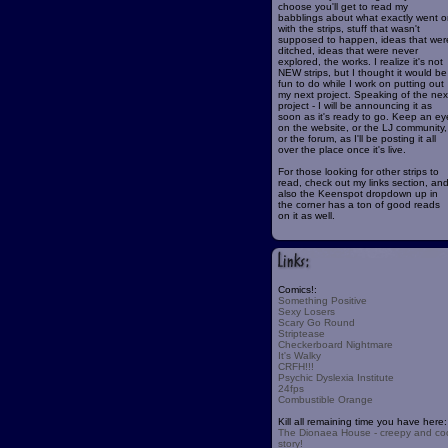
choose you'll get to read my
babblings about what exactly went o
with the strips, stuff that wasn't
supposed to happen, ideas that wer
ditched, ideas that were never
explored, the works. I realize it's not
NEW strips, but I thought it would be
fun to do while I work on putting out
my next project. Speaking of the nex
project - I will be announcing it as
soon as it's ready to go. Keep an ey
on the website, or the LJ community,
or the forum, as I'll be posting it all
over the place once it's live.
For those looking for other strips to
read, check out my links section, an
also the Keenspot dropdown up in
the corner has a ton of good reads
on it as well.
Comics!:
Something Positive
Sexy Losers
Scary Go Round
Striptease
Checkerboard Nightmare
It's Walky
CRFH!!!
Psychic Dyslexia Institute
24fps
Combustible Orange
Kill all remaining time you have here:
The Dionaea House - creepy and co
story!