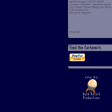
fishfish designs: KITTY HATS!
Common Rotation - awesome band!
The Faerie Citadel: Wings and More!
X-Entertainment
Electronic Mayhem
Email Me