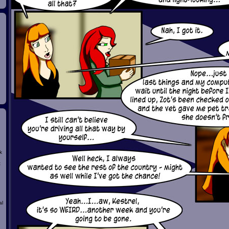
k
t
al