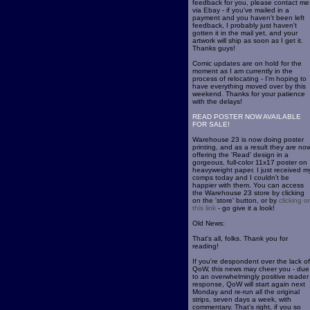
feedback for you, please contact me
via Ebay - if you've mailed in a
payment and you haven't been left
feedback, I probably just haven't
gotten it in the mail yet, and your
artwork will ship as soon as I get it.
Thanks guys!
Comic updates are on hold for the
moment as I am currently in the
process of relocating - I'm hoping to
have everything moved over by this
weekend. Thanks for your patience
with the delays!
READ POSTER NOW AVAILABLE
FOR SALE!
Warehouse 23 is now doing poster
printing, and as a result they are no
offering the 'Read' design in a
gorgeous, full-color 11x17 poster on
heavyweight paper. I just received m
comps today and I couldn't be
happier with them. You can access
the Warehouse 23 store by clicking
on the 'store' button, or by
clicking o
this link
- go give it a look!
Old News:
That's all, folks. Thank you for
reading!
If you're despondent over the lack of
QoW, this news may cheer you - due
to an overwhelmingly positive reader
response, QoW will start again next
Monday and re-run all the original
strips, seven days a week, with
commentary. That's right, if you so