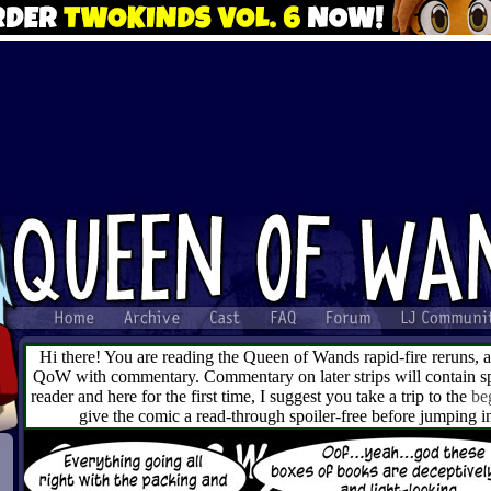
Hi there! You are reading the Queen of Wands rapid-fire reruns, 
QoW with commentary. Commentary on later strips will contain spo
reader and here for the first time, I suggest you take a trip to the
be
give the comic a read-through spoiler-free before jumping 