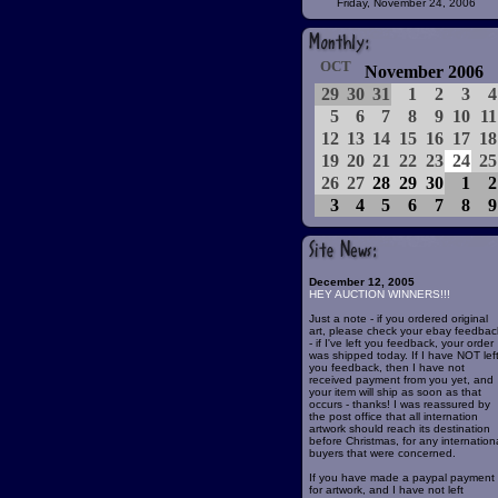
Friday, November 24, 2006
OCT
November 2006
29
30
31
1
2
3
4
5
6
7
8
9
10
11
12
13
14
15
16
17
18
19
20
21
22
23
24
25
26
27
28
29
30
1
2
3
4
5
6
7
8
9
December 12, 2005
HEY AUCTION WINNERS!!!
Just a note - if you ordered original
art, please check your ebay feedbac
- if I've left you feedback, your order
was shipped today. If I have NOT lef
you feedback, then I have not
received payment from you yet, and
your item will ship as soon as that
occurs - thanks! I was reassured by
the post office that all internation
artwork should reach its destination
before Christmas, for any internation
buyers that were concerned.
If you have made a paypal payment
for artwork, and I have not left