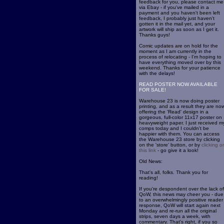
feedback for you, please contact me
via Ebay - if you've mailed in a
payment and you haven't been left
feedback, I probably just haven't
gotten it in the mail yet, and your
artwork will ship as soon as I get it.
Thanks guys!
Comic updates are on hold for the
moment as I am currently in the
process of relocating - I'm hoping to
have everything moved over by this
weekend. Thanks for your patience
with the delays!
READ POSTER NOW AVAILABLE
FOR SALE!
Warehouse 23 is now doing poster
printing, and as a result they are no
offering the 'Read' design in a
gorgeous, full-color 11x17 poster on
heavyweight paper. I just received m
comps today and I couldn't be
happier with them. You can access
the Warehouse 23 store by clicking
on the 'store' button, or by
clicking o
this link
- go give it a look!
Old News:
That's all, folks. Thank you for
reading!
If you're despondent over the lack of
QoW, this news may cheer you - due
to an overwhelmingly positive reader
response, QoW will start again next
Monday and re-run all the original
strips, seven days a week, with
commentary. That's right, if you so