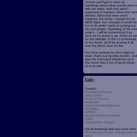
choose you'll get to read my
babblings about what exactly went o
with the strips, stuff that wasn't
supposed to happen, ideas that wer
ditched, ideas that were never
explored, the works. I realize it's not
NEW strips, but I thought it would be
fun to do while I work on putting out
my next project. Speaking of the nex
project - I will be announcing it as
soon as it's ready to go. Keep an ey
on the website, or the LJ community,
or the forum, as I'll be posting it all
over the place once it's live.
For those looking for other strips to
read, check out my links section, an
also the Keenspot dropdown up in
the corner has a ton of good reads
on it as well.
Comics!:
Something Positive
Sexy Losers
Scary Go Round
Striptease
Checkerboard Nightmare
It's Walky
CRFH!!!
Psychic Dyslexia Institute
24fps
Combustible Orange
Kill all remaining time you have here:
The Dionaea House - creepy and co
story!