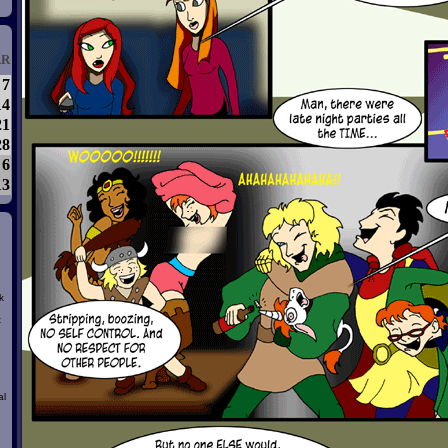
R
7
14
21
28
6
13
k
t
al