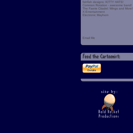
fishfish designs: KITTY HATS!
Common Rotation - awesome band!
The Faerie Citadel: Wings and More!
X-Entertainment
Electronic Mayhem
Email Me