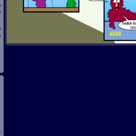
n
e
t
e
d
ol