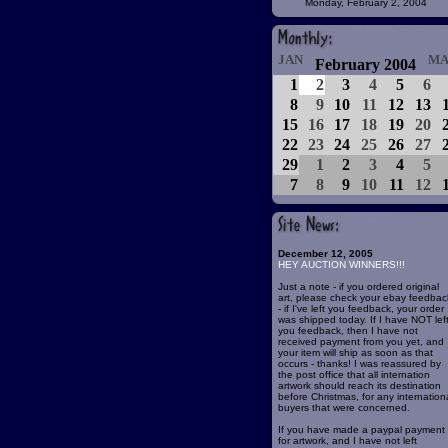
Monday, February 2, 2004
JAN
MA
February 2004
1
2
3
4
5
6
8
9
10
11
12
13
15
16
17
18
19
20
22
23
24
25
26
27
29
1
2
3
4
5
7
8
9
10
11
12
December 12, 2005
HEY AUCTION WINNERS!!!
Just a note - if you ordered original
art, please check your ebay feedbac
- if I've left you feedback, your order
was shipped today. If I have NOT lef
you feedback, then I have not
received payment from you yet, and
your item will ship as soon as that
occurs - thanks! I was reassured by
the post office that all internation
artwork should reach its destination
before Christmas, for any internation
buyers that were concerned.
If you have made a paypal payment
for artwork, and I have not left