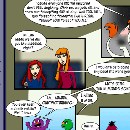
w
y
n