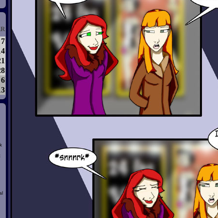
R
7
14
21
28
6
13
k
t
al