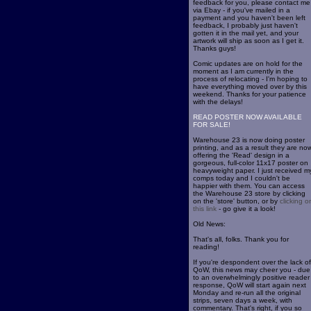
feedback for you, please contact me
via Ebay - if you've mailed in a
payment and you haven't been left
feedback, I probably just haven't
gotten it in the mail yet, and your
artwork will ship as soon as I get it.
Thanks guys!
Comic updates are on hold for the
moment as I am currently in the
process of relocating - I'm hoping to
have everything moved over by this
weekend. Thanks for your patience
with the delays!
READ POSTER NOW AVAILABLE
FOR SALE!
Warehouse 23 is now doing poster
printing, and as a result they are no
offering the 'Read' design in a
gorgeous, full-color 11x17 poster on
heavyweight paper. I just received m
comps today and I couldn't be
happier with them. You can access
the Warehouse 23 store by clicking
on the 'store' button, or by
clicking o
this link
- go give it a look!
Old News:
That's all, folks. Thank you for
reading!
If you're despondent over the lack of
QoW, this news may cheer you - due
to an overwhelmingly positive reader
response, QoW will start again next
Monday and re-run all the original
strips, seven days a week, with
commentary. That's right, if you so