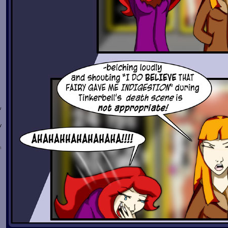
w
y
n