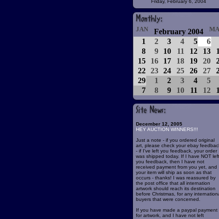
Friday, February 6, 2004
JAN
MA
February 2004
1
2
3
4
5
6
8
9
10
11
12
13
15
16
17
18
19
20
22
23
24
25
26
27
29
1
2
3
4
5
7
8
9
10
11
12
December 12, 2005
HEY AUCTION WINNERS!!!
Just a note - if you ordered original
art, please check your ebay feedbac
- if I've left you feedback, your order
was shipped today. If I have NOT lef
you feedback, then I have not
received payment from you yet, and
your item will ship as soon as that
occurs - thanks! I was reassured by
the post office that all internation
artwork should reach its destination
before Christmas, for any internation
buyers that were concerned.
If you have made a paypal payment
for artwork, and I have not left