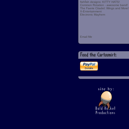
fishfish designs: KITTY HATS!
Common Rotation - awesome band!
The Faerie Citadel: Wings and More!
X-Entertainment
Electronic Mayhem
Email Me