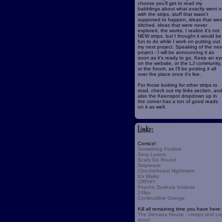
choose you'll get to read my
babblings about what exactly went o
with the strips, stuff that wasn't
supposed to happen, ideas that wer
ditched, ideas that were never
explored, the works. I realize it's not
NEW strips, but I thought it would be
fun to do while I work on putting out
my next project. Speaking of the nex
project - I will be announcing it as
soon as it's ready to go. Keep an ey
on the website, or the LJ community,
or the forum, as I'll be posting it all
over the place once it's live.
For those looking for other strips to
read, check out my links section, an
also the Keenspot dropdown up in
the corner has a ton of good reads
on it as well.
Comics!:
Something Positive
Sexy Losers
Scary Go Round
Striptease
Checkerboard Nightmare
It's Walky
CRFH!!!
Psychic Dyslexia Institute
24fps
Combustible Orange
Kill all remaining time you have here:
The Dionaea House - creepy and co
story!