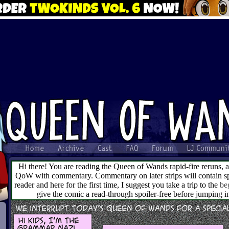
Hi there! You are reading the Queen of Wands rapid-fire reruns, 
QoW with commentary. Commentary on later strips will contain spo
reader and here for the first time, I suggest you take a trip to the
be
give the comic a read-through spoiler-free before jumping 