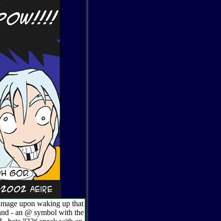
l image upon waking up that
and - an @ symbol with the