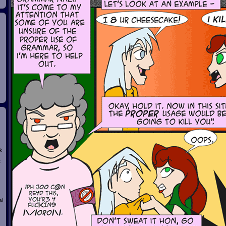
k
t
al