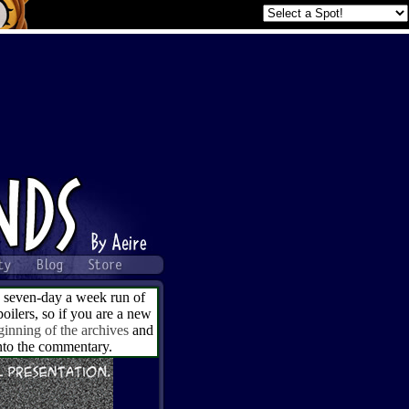
a seven-day a week run of
ilers, so if you are a new
ginning of the archives
and
into the commentary.