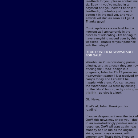
feedback for you, please contact me
via Ebay - if you've mailed in a
payment and you haven't been left
feedback, I probably just haven't
gotten it in the mail yet, and your
artwork will ship as soon as I get it.
Thanks guys!
Comic updates are on hold for the
moment as I am currently in the
process of relocating - I'm hoping to
have everything moved over by this
weekend. Thanks for your patience
with the delays!
READ POSTER NOW AVAILABLE
FOR SALE!
Warehouse 23 is now doing poster
printing, and as a result they are no
offering the 'Read' design in a
gorgeous, full-color 11x17 poster on
heavyweight paper. I just received m
comps today and I couldn't be
happier with them. You can access
the Warehouse 23 store by clicking
on the 'store' button, or by
clicking o
this link
- go give it a look!
Old News:
That's all, folks. Thank you for
reading!
If you're despondent over the lack of
QoW, this news may cheer you - due
to an overwhelmingly positive reader
response, QoW will start again next
Monday and re-run all the original
strips, seven days a week, with
commentary. That's right, if you so