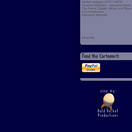
fishfish designs: KITTY HATS!
Common Rotation - awesome band!
The Faerie Citadel: Wings and More!
X-Entertainment
Electronic Mayhem
Email Me