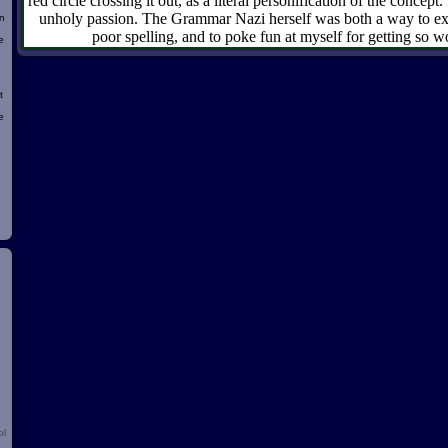
red circle crossing it out, as a literal personification of the concept.
unholy passion. The Grammar Nazi herself was both a way to exp
n
poor spelling, and to poke fun at myself for getting so w
e
t
e
d
ol