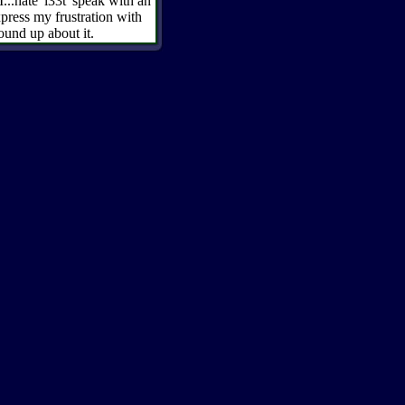
 I...hate 'l33t' speak with an
ress my frustration with
ound up about it.