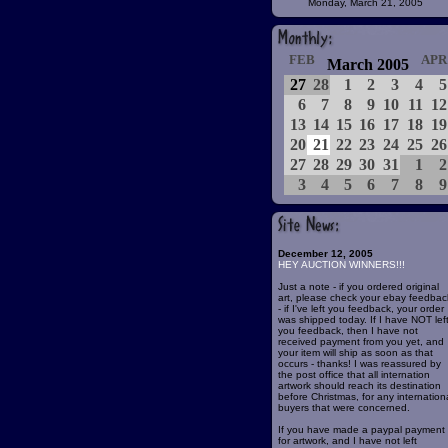
Monday, March 21, 2005
FEB
APR
March 2005
27
28
1
2
3
4
5
6
7
8
9
10
11
12
13
14
15
16
17
18
19
20
21
22
23
24
25
26
27
28
29
30
31
1
2
3
4
5
6
7
8
9
December 12, 2005
HEY AUCTION WINNERS!!!
Just a note - if you ordered original
art, please check your ebay feedbac
- if I've left you feedback, your order
was shipped today. If I have NOT lef
you feedback, then I have not
received payment from you yet, and
your item will ship as soon as that
occurs - thanks! I was reassured by
the post office that all internation
artwork should reach its destination
before Christmas, for any internation
buyers that were concerned.
If you have made a paypal payment
for artwork, and I have not left