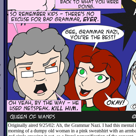
w
y
n
Originally aired 9/25/02: Ah, the Grammar Nazi. I had this menta
morning of a dumpy old woman in a pink sweatshirt with an armb