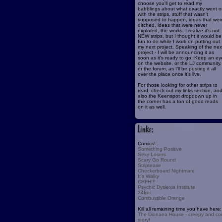
choose you'll get to read my
babblings about what exactly went o
with the strips, stuff that wasn't
supposed to happen, ideas that wer
ditched, ideas that were never
explored, the works. I realize it's not
NEW strips, but I thought it would be
fun to do while I work on putting out
my next project. Speaking of the nex
project - I will be announcing it as
soon as it's ready to go. Keep an ey
on the website, or the LJ community,
or the forum, as I'll be posting it all
over the place once it's live.
For those looking for other strips to
read, check out my links section, an
also the Keenspot dropdown up in
the corner has a ton of good reads
on it as well.
Comics!:
Something Positive
Sexy Losers
Scary Go Round
Striptease
Checkerboard Nightmare
It's Walky
CRFH!!!
Psychic Dyslexia Institute
24fps
Combustible Orange
Kill all remaining time you have here:
The Dionaea House - creepy and co
story!