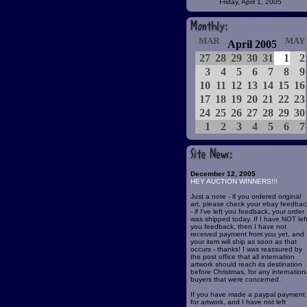
Friday, April 1, 2005
MAR
MAY
April 2005
27
28
29
30
31
1
2
3
4
5
6
7
8
9
10
11
12
13
14
15
16
17
18
19
20
21
22
23
24
25
26
27
28
29
30
1
2
3
4
5
6
7
December 12, 2005
HEY AUCTION WINNERS!!!
Just a note - if you ordered original
art, please check your ebay feedbac
- if I've left you feedback, your order
was shipped today. If I have NOT lef
you feedback, then I have not
received payment from you yet, and
your item will ship as soon as that
occurs - thanks! I was reassured by
the post office that all internation
artwork should reach its destination
before Christmas, for any internation
buyers that were concerned.
If you have made a paypal payment
for artwork, and I have not left