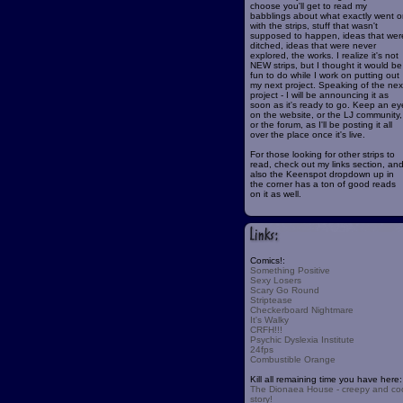
choose you'll get to read my
babblings about what exactly went o
with the strips, stuff that wasn't
supposed to happen, ideas that wer
ditched, ideas that were never
explored, the works. I realize it's not
NEW strips, but I thought it would be
fun to do while I work on putting out
my next project. Speaking of the nex
project - I will be announcing it as
soon as it's ready to go. Keep an ey
on the website, or the LJ community,
or the forum, as I'll be posting it all
over the place once it's live.
For those looking for other strips to
read, check out my links section, an
also the Keenspot dropdown up in
the corner has a ton of good reads
on it as well.
Comics!:
Something Positive
Sexy Losers
Scary Go Round
Striptease
Checkerboard Nightmare
It's Walky
CRFH!!!
Psychic Dyslexia Institute
24fps
Combustible Orange
Kill all remaining time you have here:
The Dionaea House - creepy and co
story!