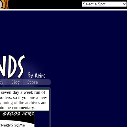
a seven-day a week run of
ilers, so if you are a new
ginning of the archives
and
into the commentary.