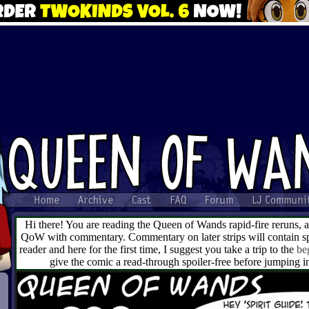
Hi there! You are reading the Queen of Wands rapid-fire reruns, 
QoW with commentary. Commentary on later strips will contain spo
reader and here for the first time, I suggest you take a trip to the
be
give the comic a read-through spoiler-free before jumping 