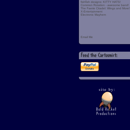
fishfish designs: KITTY HATS!
Common Rotation - awesome band!
The Faerie Citadel: Wings and More!
X-Entertainment
Electronic Mayhem
Email Me