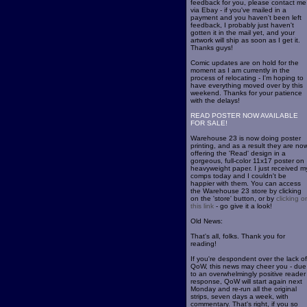
feedback for you, please contact me
via Ebay - if you've mailed in a
payment and you haven't been left
feedback, I probably just haven't
gotten it in the mail yet, and your
artwork will ship as soon as I get it.
Thanks guys!
Comic updates are on hold for the
moment as I am currently in the
process of relocating - I'm hoping to
have everything moved over by this
weekend. Thanks for your patience
with the delays!
READ POSTER NOW AVAILABLE
FOR SALE!
Warehouse 23 is now doing poster
printing, and as a result they are no
offering the 'Read' design in a
gorgeous, full-color 11x17 poster on
heavyweight paper. I just received m
comps today and I couldn't be
happier with them. You can access
the Warehouse 23 store by clicking
on the 'store' button, or by
clicking o
this link
- go give it a look!
Old News:
That's all, folks. Thank you for
reading!
If you're despondent over the lack of
QoW, this news may cheer you - due
to an overwhelmingly positive reader
response, QoW will start again next
Monday and re-run all the original
strips, seven days a week, with
commentary. That's right, if you so