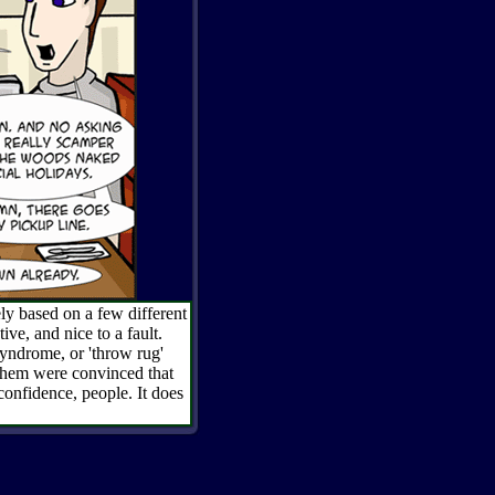
ly based on a few different
ive, and nice to a fault.
syndrome, or 'throw rug'
 them were convinced that
confidence, people. It does