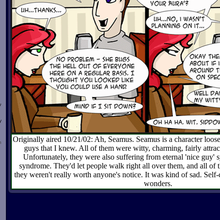
w
y
Originally aired 10/21/02: Ah, Seamus. Seamus is a character loose
n
guys that I knew. All of them were witty, charming, fairly attract
Unfortunately, they were also suffering from eternal 'nice guy' 
syndrome. They'd let people walk right all over them, and all of
they weren't really worth anyone's notice. It was kind of sad. Self-
wonders.