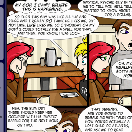
k
t
al