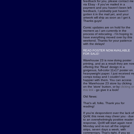
feedback for you, please contact me
via Ebay - if you've mailed in a
payment and you haven't been left
feedback, I probably just haven't
gotten it in the mail yet, and your
artwork will ship as soon as I get it.
Thanks guys!
Comic updates are on hold for the
moment as I am currently in the
process of relocating - I'm hoping to
have everything moved over by this
weekend. Thanks for your patience
with the delays!
READ POSTER NOW AVAILABLE
FOR SALE!
Warehouse 23 is now doing poster
printing, and as a result they are no
offering the 'Read' design in a
gorgeous, full-color 11x17 poster on
heavyweight paper. I just received m
comps today and I couldn't be
happier with them. You can access
the Warehouse 23 store by clicking
on the 'store' button, or by
clicking o
this link
- go give it a look!
Old News:
That's all, folks. Thank you for
reading!
If you're despondent over the lack of
QoW, this news may cheer you - due
to an overwhelmingly positive reader
response, QoW will start again next
Monday and re-run all the original
strips, seven days a week, with
commentary. That's right, if you so