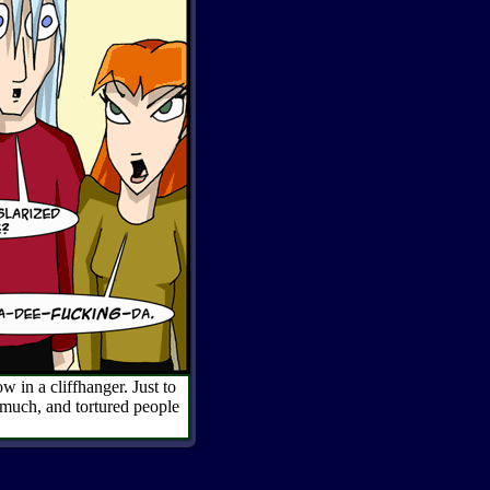
w in a cliffhanger. Just to
 much, and tortured people