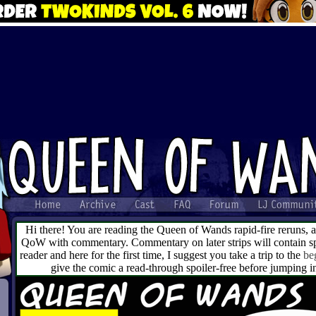
Hi there! You are reading the Queen of Wands rapid-fire reruns, 
QoW with commentary. Commentary on later strips will contain spo
reader and here for the first time, I suggest you take a trip to the
be
give the comic a read-through spoiler-free before jumping 