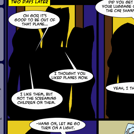
k
t
al