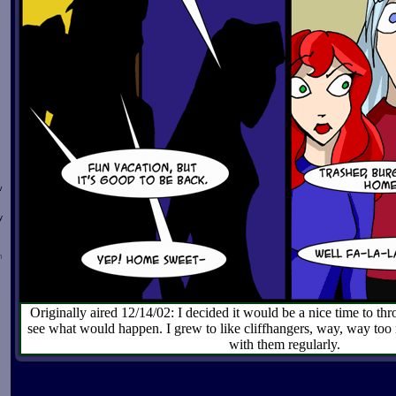
w
y
n
Originally aired 12/14/02: I decided it would be a nice time to thro
see what would happen. I grew to like cliffhangers, way, way too
with them regularly.