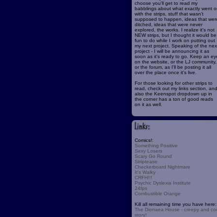
choose you'll get to read my
babblings about what exactly went o
with the strips, stuff that wasn't
supposed to happen, ideas that wer
ditched, ideas that were never
explored, the works. I realize it's not
NEW strips, but I thought it would be
fun to do while I work on putting out
my next project. Speaking of the nex
project - I will be announcing it as
soon as it's ready to go. Keep an ey
on the website, or the LJ community,
or the forum, as I'll be posting it all
over the place once it's live.
For those looking for other strips to
read, check out my links section, an
also the Keenspot dropdown up in
the corner has a ton of good reads
on it as well.
Comics!:
Something Positive
Sexy Losers
Scary Go Round
Striptease
Checkerboard Nightmare
It's Walky
CRFH!!!
Psychic Dyslexia Institute
24fps
Combustible Orange
Kill all remaining time you have here:
The Dionaea House - creepy and co
story!