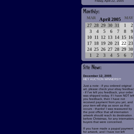
Friday, April 22, 2005
MAR
MAY
April 2005
27
28
29
30
31
1
2
3
4
5
6
7
8
9
10
11
12
13
14
15
16
17
18
19
20
21
22
23
24
25
26
27
28
29
30
1
2
3
4
5
6
7
December 12, 2005
HEY AUCTION WINNERS!!!
Just a note - if you ordered original
art, please check your ebay feedbac
- if I've left you feedback, your order
was shipped today. If I have NOT lef
you feedback, then I have not
received payment from you yet, and
your item will ship as soon as that
occurs - thanks! I was reassured by
the post office that all internation
artwork should reach its destination
before Christmas, for any internation
buyers that were concerned.
If you have made a paypal payment
for artwork, and I have not left