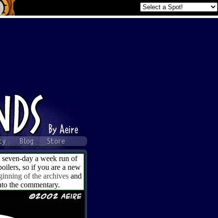
a seven-day a week run of
ilers, so if you are a new
ginning of the archives
and
into the commentary.