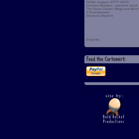
fishfish designs: KITTY HATS!
Common Rotation - awesome band!
The Faerie Citadel: Wings and More!
X-Entertainment
Electronic Mayhem
Email Me