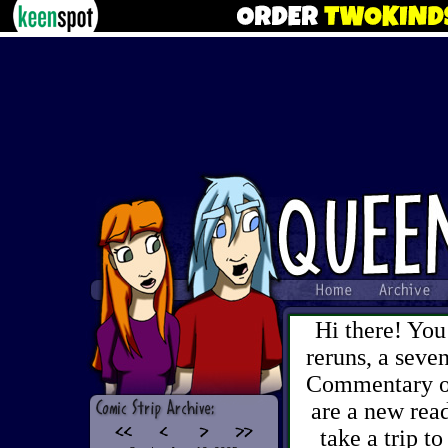
Hi there! You
reruns, a sev
Commentary on 
are a new read
take a trip to