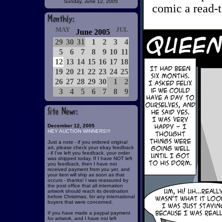
Sunday, June 12, 2005
comic a read-t
MAY
JUL
June 2005
29
30
31
1
2
3
4
5
6
7
8
9
10
11
12
13
14
15
16
17
18
19
20
21
22
23
24
25
26
27
28
29
30
1
2
3
4
5
6
7
8
9
December 12, 2005
HEY AUCTION WINNERS!!!
Just a note - if you ordered original
art, please check your ebay feedback
- if I've left you feedback, your order
was shipped today. If I have NOT left
you feedback, then I have not
received payment from you yet, and
your item will ship as soon as that
occurs - thanks! I was reassured by
the post office that all internation
artwork should reach its destination
before Christmas, for any international
buyers that were concerned.
If you have made a paypal payment
for artwork, and I have not left