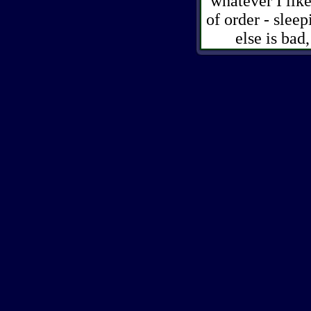
whatever I like
of order - slee
else is ba