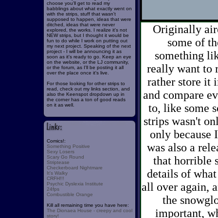
choose you'll get to read my
babblings about what exactly went on
with the strips, stuff that wasn't
supposed to happen, ideas that were
ditched, ideas that were never
Originally air
explored, the works. I realize it's not
NEW strips, but I thought it would be
some of th
fun to do while I work on putting out
my next project. Speaking of the next
project - I will be announcing it as
something lik
soon as it's ready to go. Keep an eye
on the website, or the LJ community,
really want to r
or the forum, as I'll be posting it all
over the place once it's live.
rather store it
For those looking for other strips to
read, check out my links section, and
and compare eve
also the Keenspot dropdown up in
the corner has a ton of good reads
to, like some s
on it as well.
strips wasn't on
only because I'
Comics!:
was also a rele
Something Positive
Sexy Losers
Scary Go Round
that horrible
Striptease
Checkerboard Nightmare
details of what
It's Walky
CRFH!!!
all over again,
Psychic Dyslexia Institute
24fps
Combustible Orange
the snowglob
Kill all remaining time you have here:
important, wh
The Dionaea House - creepy and cool
story!