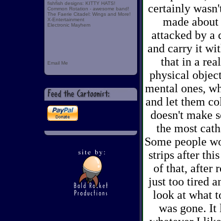
fishfish designs: KITTY HATS!
certainly wasn
Common Rotation - awesome band!
The Faerie Citadel: Wings and More!
made about a
X-Entertainment
Electronic Mayhem
attacked by a 
and carry it wi
that in a rea
Email Me
physical object
mental ones, wh
and let them co
doesn't make s
the most cath
Some people won
strips after thi
of that, after 
just too tired 
look at what t
was gone. It 