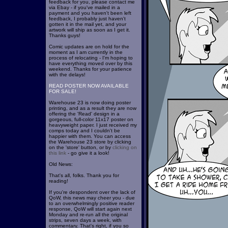
feedback for you, please contact me
via Ebay - if you've mailed in a
payment and you haven't been left
feedback, I probably just haven't
gotten it in the mail yet, and your
artwork will ship as soon as I get it.
Thanks guys!
Comic updates are on hold for the
moment as I am currently in the
process of relocating - I'm hoping to
have everything moved over by this
weekend. Thanks for your patience
with the delays!
READ POSTER NOW AVAILABLE
FOR SALE!
Warehouse 23 is now doing poster
printing, and as a result they are now
offering the 'Read' design in a
gorgeous, full-color 11x17 poster on
heavyweight paper. I just received my
comps today and I couldn't be
happier with them. You can access
the Warehouse 23 store by clicking
on the 'store' button, or by
clicking on
this link
- go give it a look!
Old News:
That's all, folks. Thank you for
reading!
If you're despondent over the lack of
QoW, this news may cheer you - due
to an overwhelmingly positive reader
response, QoW will start again next
Monday and re-run all the original
strips, seven days a week, with
commentary. That's right, if you so