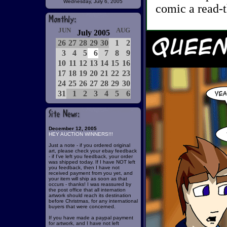
Wednesday, July 6, 2005
comic a read-t
JUN
AUG
July 2005
26
27
28
29
30
1
2
3
4
5
6
7
8
9
10
11
12
13
14
15
16
17
18
19
20
21
22
23
24
25
26
27
28
29
30
31
1
2
3
4
5
6
December 12, 2005
HEY AUCTION WINNERS!!!
Just a note - if you ordered original
art, please check your ebay feedback
- if I've left you feedback, your order
was shipped today. If I have NOT left
you feedback, then I have not
received payment from you yet, and
your item will ship as soon as that
occurs - thanks! I was reassured by
the post office that all internation
artwork should reach its destination
before Christmas, for any international
buyers that were concerned.
If you have made a paypal payment
for artwork, and I have not left