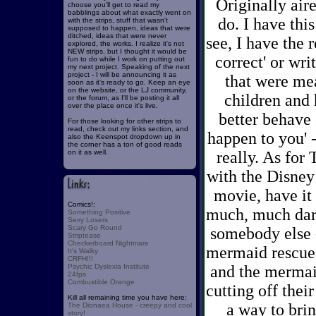
Originally aire
choose you'll get to read my
babblings about what exactly went on
do. I have this
with the strips, stuff that wasn't
supposed to happen, ideas that were
ditched, ideas that were never
see, I have the r
explored, the works. I realize it's not
NEW strips, but I thought it would be
correct' or wri
fun to do while I work on putting out
my next project. Speaking of the next
project - I will be announcing it as
that were mea
soon as it's ready to go. Keep an eye
on the website, or the LJ community,
children and 
or the forum, as I'll be posting it all
over the place once it's live.
better behave 
For those looking for other strips to
read, check out my links section, and
happen to you' -
also the Keenspot dropdown up in
the corner has a ton of good reads
on it as well.
really. As for
with the Disney 
movie, have it 
Comics!:
much, much dark
Something Positive
Sexy Losers
Scary Go Round
somebody else -
Striptease
Checkerboard Nightmare
mermaid rescued
It's Walky
CRFH!!!
Psychic Dyslexia Institute
and the mermaid
24fps
Combustible Orange
cutting off thei
Kill all remaining time you have here:
a way to brin
The Dionaea House - creepy and cool
story!