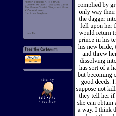
fishfish designs: KITTY HATS!
complied by gi
Common Rotation - awesome band!
The Faerie Citadel: Wings and More!
only way their
X-Entertainment
Electronic Mayhem
the dagger int
fell upon her 
would return t
Email Me
prince in his t
his new bride, 
and threw her
dissolving int
has sort of a h
but becoming on
good deeds. I
suppose not kill
they tell her i
she can obtain 
a way. I think 