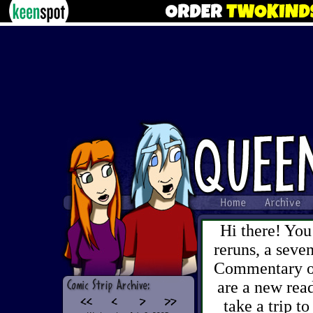
Hi there! You
reruns, a sev
Commentary on 
are a new read
take a trip to