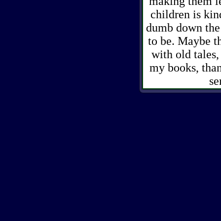
making them les
children is ki
dumb down the s
to be. Maybe th
with old tales
my books, than
se