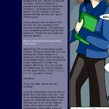
feedback for you, please contact me
via Ebay - if you've mailed in a
payment and you haven't been left
feedback, I probably just haven't
gotten it in the mail yet, and your
artwork will ship as soon as I get it.
Thanks guys!
Comic updates are on hold for the
moment as I am currently in the
process of relocating - I'm hoping to
have everything moved over by this
weekend. Thanks for your patience
with the delays!
READ POSTER NOW AVAILABLE
FOR SALE!
Warehouse 23 is now doing poster
printing, and as a result they are now
offering the 'Read' design in a
gorgeous, full-color 11x17 poster on
heavyweight paper. I just received my
comps today and I couldn't be
happier with them. You can access
the Warehouse 23 store by clicking
on the 'store' button, or by
clicking on
this link
- go give it a look!
Old News:
That's all, folks. Thank you for
reading!
If you're despondent over the lack of
QoW, this news may cheer you - due
to an overwhelmingly positive reader
response, QoW will start again next
Monday and re-run all the original
strips, seven days a week, with
commentary. That's right, if you so