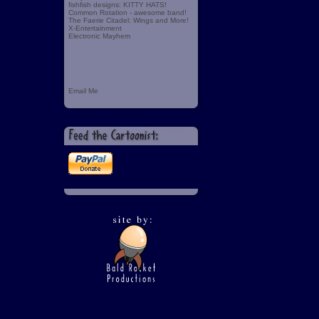
fishfish designs: KITTY HATS!
Common Rotation - awesome band!
The Faerie Citadel: Wings and More!
X-Entertainment
Electronic Mayhem
Email Me