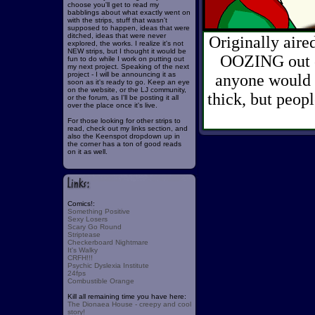
choose you'll get to read my
babblings about what exactly went on
with the strips, stuff that wasn't
supposed to happen, ideas that were
ditched, ideas that were never
Originally aire
explored, the works. I realize it's not
NEW strips, but I thought it would be
OOZING out of
fun to do while I work on putting out
my next project. Speaking of the next
project - I will be announcing it as
anyone would t
soon as it's ready to go. Keep an eye
on the website, or the LJ community,
thick, but peop
or the forum, as I'll be posting it all
over the place once it's live.
For those looking for other strips to
read, check out my links section, and
also the Keenspot dropdown up in
the corner has a ton of good reads
on it as well.
Comics!:
Something Positive
Sexy Losers
Scary Go Round
Striptease
Checkerboard Nightmare
It's Walky
CRFH!!!
Psychic Dyslexia Institute
24fps
Combustible Orange
Kill all remaining time you have here:
The Dionaea House - creepy and cool
story!