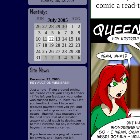
Tuesday, July 12, 2005
comic a read-t
JUN
AUG
July 2005
26
27
28
29
30
1
2
3
4
5
6
7
8
9
10
11
12
13
14
15
16
17
18
19
20
21
22
23
24
25
26
27
28
29
30
31
1
2
3
4
5
6
December 12, 2005
HEY AUCTION WINNERS!!!
Just a note - if you ordered original
art, please check your ebay feedback
- if I've left you feedback, your order
was shipped today. If I have NOT left
you feedback, then I have not
received payment from you yet, and
your item will ship as soon as that
occurs - thanks! I was reassured by
the post office that all internation
artwork should reach its destination
before Christmas, for any international
buyers that were concerned.
If you have made a paypal payment
for artwork, and I have not left