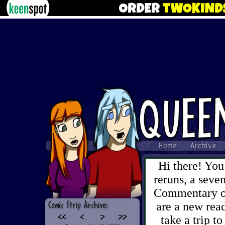
Hi there! You
reruns, a sev
Commentary on 
are a new read
take a trip to