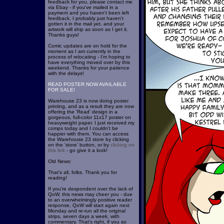
feedback for you, please contact me
via Ebay - if you've mailed in a
payment and you haven't been left
feedback, I probably just haven't
gotten it in the mail yet, and your
artwork will ship as soon as I get it.
Thanks guys!
Comic updates are on hold for the
moment as I am currently in the
process of relocating - I'm hoping to
have everything moved over by this
weekend. Thanks for your patience
with the delays!
READ POSTER NOW AVAILABLE
FOR SALE!
Warehouse 23 is now doing poster
printing, and as a result they are now
offering the 'Read' design in a
gorgeous, full-color 11x17 poster on
heavyweight paper. I just received my
comps today and I couldn't be
happier with them. You can access
the Warehouse 23 store by clicking
on the 'store' button, or by
clicking on
this link
- go give it a look!
Old News:
That's all, folks. Thank you for
reading!
If you're despondent over the lack of
QoW, this news may cheer you - due
to an overwhelmingly positive reader
response, QoW will start again next
Monday and re-run all the original
strips, seven days a week, with
commentary. That's right, if you so