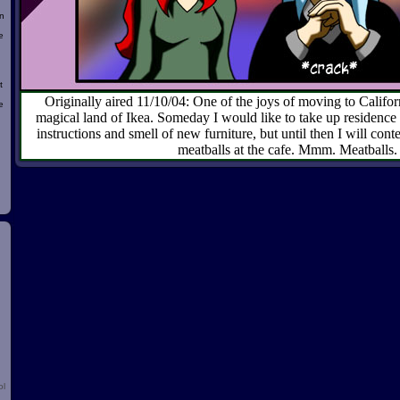
n
e
t
Originally aired 11/10/04: One of the joys of moving to Califo
e
magical land of Ikea. Someday I would like to take up residence
instructions and smell of new furniture, but until then I will cont
meatballs at the cafe. Mmm. Meatballs.
d
ol