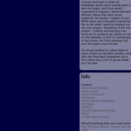
choose you'll get to read my
babblings about what exactly went o
with the strips, stuff that wasn't
supposed to happen, ideas that wer
ditched, ideas that were never
explored, the works. I realize it's not
NEW strips, but I thought it would be
fun to do while I work on putting out
my next project. Speaking of the nex
project - I will be announcing it as
soon as it's ready to go. Keep an ey
on the website, or the LJ community,
or the forum, as I'll be posting it all
over the place once it's live.
For those looking for other strips to
read, check out my links section, an
also the Keenspot dropdown up in
the corner has a ton of good reads
on it as well.
Comics!:
Something Positive
Sexy Losers
Scary Go Round
Striptease
Checkerboard Nightmare
It's Walky
CRFH!!!
Psychic Dyslexia Institute
24fps
Combustible Orange
Kill all remaining time you have here:
The Dionaea House - creepy and co
story!