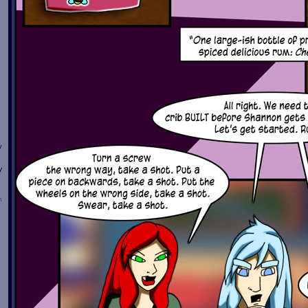
w
y
n