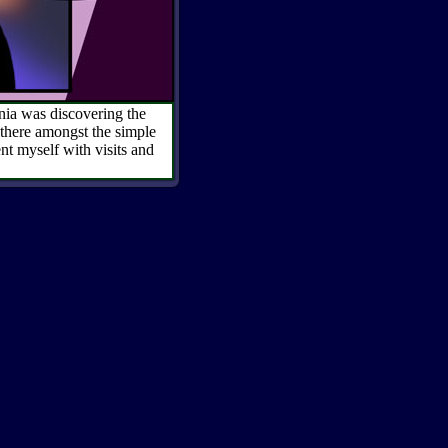
rnia was discovering the
 there amongst the simple
ent myself with visits and