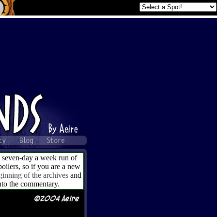
a seven-day a week run of
ilers, so if you are a new
ginning of the archives
and
into the commentary.