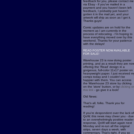
feedback for you, please contact me
via Ebay - if you've mailed in a
payment and you haven't been left
feedback, I probably just haven't
gotten it in the mail yet, and your
artwork will ship as soon as I get it.
Thanks guys!
Comic updates are on hold for the
moment as I am currently in the
process of relocating - I'm hoping to
have everything moved over by this
weekend. Thanks for your patience
with the delays!
READ POSTER NOW AVAILABLE
FOR SALE!
Warehouse 23 is now doing poster
printing, and as a result they are no
offering the 'Read' design in a
gorgeous, full-color 11x17 poster on
heavyweight paper. I just received m
comps today and I couldn't be
happier with them. You can access
the Warehouse 23 store by clicking
on the 'store' button, or by
clicking o
this link
- go give it a look!
Old News:
That's all, folks. Thank you for
reading!
If you're despondent over the lack of
QoW, this news may cheer you - due
to an overwhelmingly positive reader
response, QoW will start again next
Monday and re-run all the original
strips, seven days a week, with
commentary. That's right, if you so