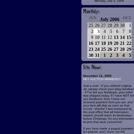
Monday, July 3, 2006
JUN
OCT
July 2006
25
26
27
28
29
30
1
2
3
4
5
6
7
8
9
10
11
12
13
14
15
16
17
18
19
20
21
22
23
24
25
26
27
28
29
30
31
1
2
3
4
5
December 12, 2005
HEY AUCTION WINNERS!!!
Just a note - if you ordered original
art, please check your ebay feedbac
- if I've left you feedback, your order
was shipped today. If I have NOT lef
you feedback, then I have not
received payment from you yet, and
your item will ship as soon as that
occurs - thanks! I was reassured by
the post office that all internation
artwork should reach its destination
before Christmas, for any internation
buyers that were concerned.
If you have made a paypal payment
for artwork, and I have not left