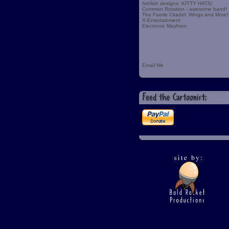
fishfish designs: KITTY HATS!
Common Rotation - awesome band!
The Faerie Citadel: Wings and More!
X-Entertainment
Electronic Mayhem
Email Me