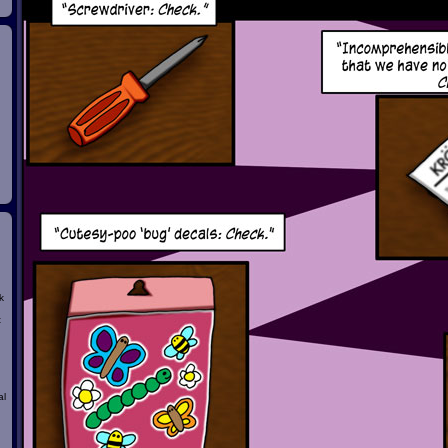
k
t
al