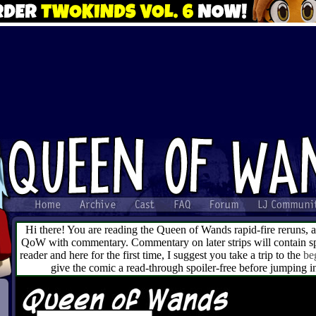
Hi there! You are reading the Queen of Wands rapid-fire reruns, 
QoW with commentary. Commentary on later strips will contain spo
reader and here for the first time, I suggest you take a trip to the
be
give the comic a read-through spoiler-free before jumping 