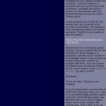
feedback for you, please contact me
via Ebay - if you've mailed in a
payment and you haven't been left
feedback, I probably just haven't
gotten it in the mail yet, and your
artwork will ship as soon as I get it.
Thanks guys!
Comic updates are on hold for the
moment as I am currently in the
process of relocating - I'm hoping to
have everything moved over by this
weekend. Thanks for your patience
with the delays!
READ POSTER NOW AVAILABLE
FOR SALE!
Warehouse 23 is now doing poster
printing, and as a result they are no
offering the 'Read' design in a
gorgeous, full-color 11x17 poster on
heavyweight paper. I just received m
comps today and I couldn't be
happier with them. You can access
the Warehouse 23 store by clicking
on the 'store' button, or by
clicking o
this link
- go give it a look!
Old News:
That's all, folks. Thank you for
reading!
If you're despondent over the lack of
QoW, this news may cheer you - due
to an overwhelmingly positive reader
response, QoW will start again next
Monday and re-run all the original
strips, seven days a week, with
commentary. That's right, if you so