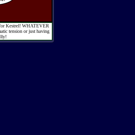
 out for Kestrel! WHATEVER
tic tension or just having
lly!