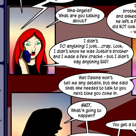
k
t
al