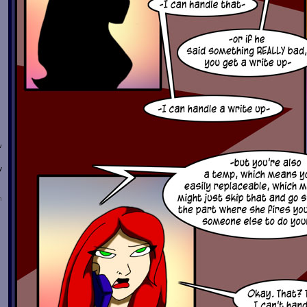
w
y
n