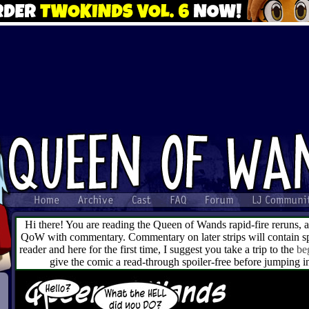
Hi there! You are reading the Queen of Wands rapid-fire reruns, 
QoW with commentary. Commentary on later strips will contain spo
reader and here for the first time, I suggest you take a trip to the
be
give the comic a read-through spoiler-free before jumping 