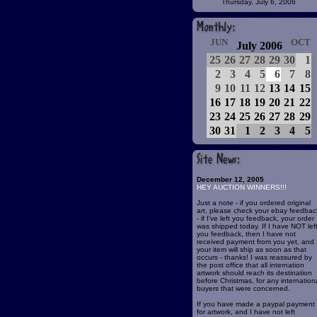
Thursday, July 6, 2006
JUN
OCT
July 2006
25
26
27
28
29
30
1
2
3
4
5
6
7
8
9
10
11
12
13
14
15
16
17
18
19
20
21
22
23
24
25
26
27
28
29
30
31
1
2
3
4
5
December 12, 2005
HEY AUCTION WINNERS!!!
Just a note - if you ordered original
art, please check your ebay feedbac
- if I've left you feedback, your order
was shipped today. If I have NOT lef
you feedback, then I have not
received payment from you yet, and
your item will ship as soon as that
occurs - thanks! I was reassured by
the post office that all internation
artwork should reach its destination
before Christmas, for any internation
buyers that were concerned.
If you have made a paypal payment
for artwork, and I have not left