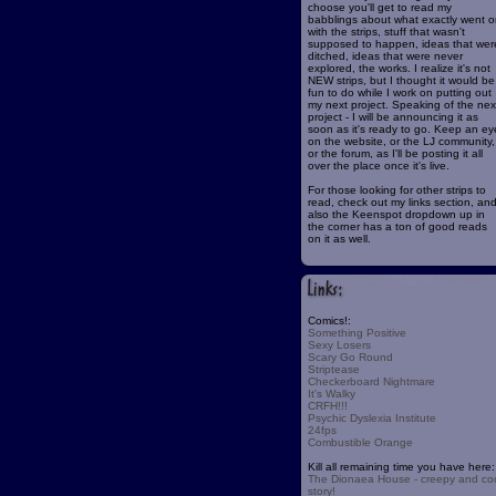
choose you'll get to read my
babblings about what exactly went o
with the strips, stuff that wasn't
supposed to happen, ideas that wer
ditched, ideas that were never
explored, the works. I realize it's not
NEW strips, but I thought it would be
fun to do while I work on putting out
my next project. Speaking of the nex
project - I will be announcing it as
soon as it's ready to go. Keep an ey
on the website, or the LJ community,
or the forum, as I'll be posting it all
over the place once it's live.
For those looking for other strips to
read, check out my links section, an
also the Keenspot dropdown up in
the corner has a ton of good reads
on it as well.
Comics!:
Something Positive
Sexy Losers
Scary Go Round
Striptease
Checkerboard Nightmare
It's Walky
CRFH!!!
Psychic Dyslexia Institute
24fps
Combustible Orange
Kill all remaining time you have here:
The Dionaea House - creepy and co
story!