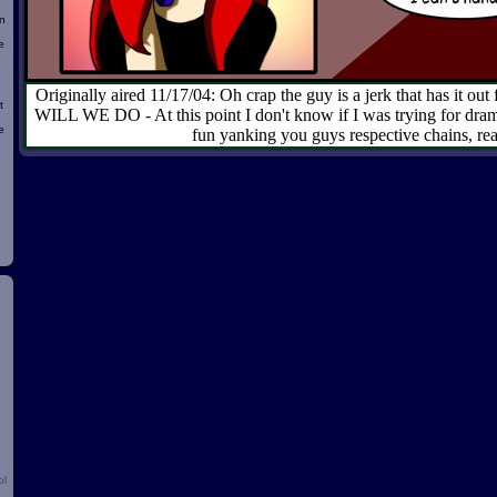
n
e
Originally aired 11/17/04: Oh crap the guy is a jerk that has it
t
WILL WE DO - At this point I don't know if I was trying for drama
e
fun yanking you guys respective chains, rea
d
ol