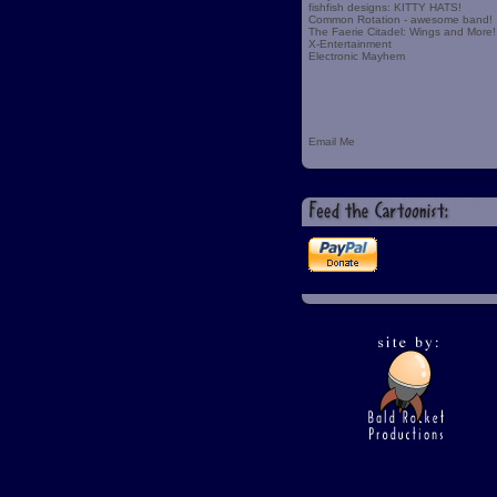
fishfish designs: KITTY HATS!
Common Rotation - awesome band!
The Faerie Citadel: Wings and More!
X-Entertainment
Electronic Mayhem
Email Me