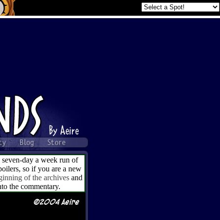
a seven-day a week run of
ilers, so if you are a new
ginning of the archives
and
into the commentary.