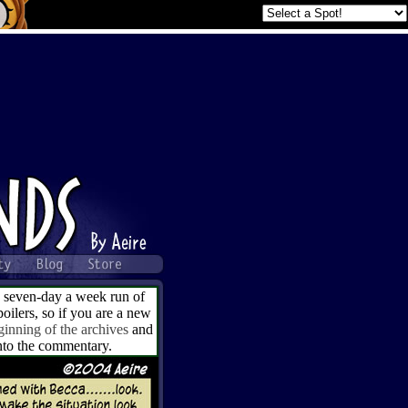
a seven-day a week run of
ilers, so if you are a new
ginning of the archives
and
into the commentary.