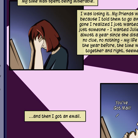
w
y
n