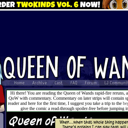
Hi there! You are reading the Queen of Wands rapid-fire reruns, 
QoW with commentary. Commentary on later strips will contain spo
reader and here for the first time, I suggest you take a trip to the
be
give the comic a read-through spoiler-free before jumping 