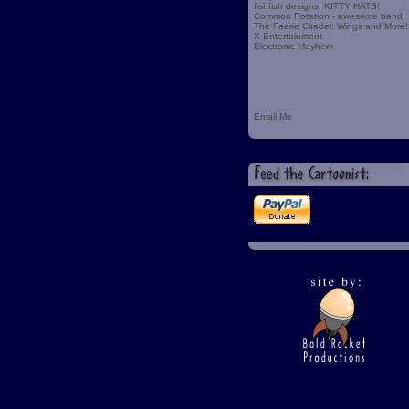
fishfish designs: KITTY HATS!
Common Rotation - awesome band!
The Faerie Citadel: Wings and More!
X-Entertainment
Electronic Mayhem
Email Me