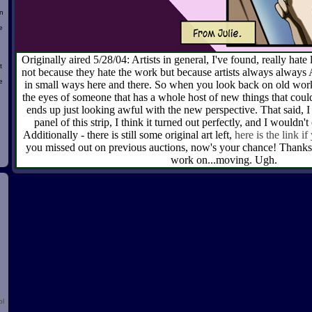
n
e
Originally aired 5/28/04: Artists in general, I've found, really hat
t
not because they hate the work but because artists always alw
e
in small ways here and there. So when you look back on old work 
the eyes of someone that has a whole host of new things that could
ends up just looking awful with the new perspective. That said, I 
panel of this strip, I think it turned out perfectly, and I wouldn't
d
Additionally - there is still some original art left,
here is the link if
you missed out on previous auctions, now's your chance! Thanks 
work on...moving. Ugh.
ol