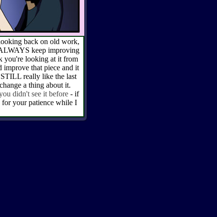
e looking back on old work,
ays ALWAYS keep improving
you're looking at it from
 improve that piece and it
STILL really like the last
 change a thing about it.
 you didn't see it before
- if
for your patience while I