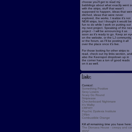
choose you'll get to read my
babblings about what exactly went o
with the strips, stuff that wasn't
supposed to happen, ideas that wer
ditched, ideas that were never
explored, the works. I realize it's not
NEW strips, but I thought it would be
fun to do while I work on putting out
my next project. Speaking of the nex
project - I will be announcing it as
soon as it's ready to go. Keep an ey
on the website, or the LJ community,
or the forum, as I'll be posting it all
over the place once it's live.
For those looking for other strips to
read, check out my links section, an
also the Keenspot dropdown up in
the corner has a ton of good reads
on it as well.
Comics!:
Something Positive
Sexy Losers
Scary Go Round
Striptease
Checkerboard Nightmare
It's Walky
CRFH!!!
Psychic Dyslexia Institute
24fps
Combustible Orange
Kill all remaining time you have here:
The Dionaea House - creepy and co
story!