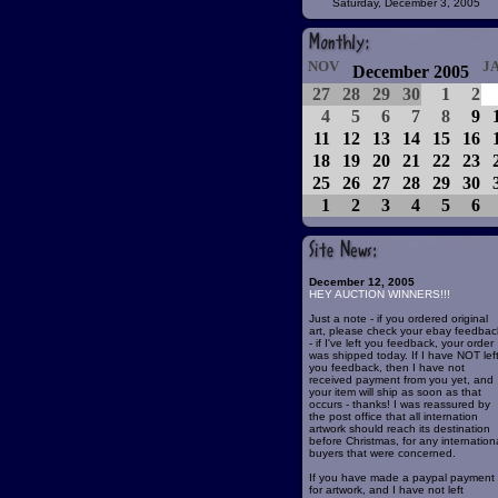
Saturday, December 3, 2005
NOV
J
December 2005
27
28
29
30
1
2
4
5
6
7
8
9
11
12
13
14
15
16
18
19
20
21
22
23
25
26
27
28
29
30
1
2
3
4
5
6
December 12, 2005
HEY AUCTION WINNERS!!!
Just a note - if you ordered original
art, please check your ebay feedbac
- if I've left you feedback, your order
was shipped today. If I have NOT lef
you feedback, then I have not
received payment from you yet, and
your item will ship as soon as that
occurs - thanks! I was reassured by
the post office that all internation
artwork should reach its destination
before Christmas, for any internation
buyers that were concerned.
If you have made a paypal payment
for artwork, and I have not left