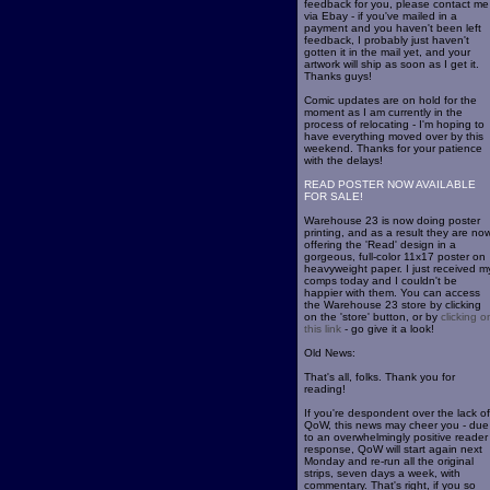
feedback for you, please contact me
via Ebay - if you've mailed in a
payment and you haven't been left
feedback, I probably just haven't
gotten it in the mail yet, and your
artwork will ship as soon as I get it.
Thanks guys!
Comic updates are on hold for the
moment as I am currently in the
process of relocating - I'm hoping to
have everything moved over by this
weekend. Thanks for your patience
with the delays!
READ POSTER NOW AVAILABLE
FOR SALE!
Warehouse 23 is now doing poster
printing, and as a result they are no
offering the 'Read' design in a
gorgeous, full-color 11x17 poster on
heavyweight paper. I just received m
comps today and I couldn't be
happier with them. You can access
the Warehouse 23 store by clicking
on the 'store' button, or by
clicking o
this link
- go give it a look!
Old News:
That's all, folks. Thank you for
reading!
If you're despondent over the lack of
QoW, this news may cheer you - due
to an overwhelmingly positive reader
response, QoW will start again next
Monday and re-run all the original
strips, seven days a week, with
commentary. That's right, if you so