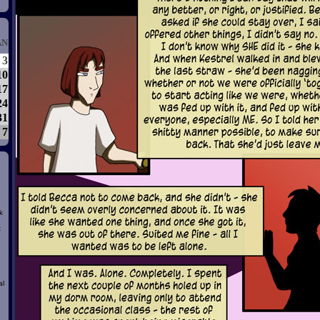
AN
3
10
17
24
31
7
k
t
al