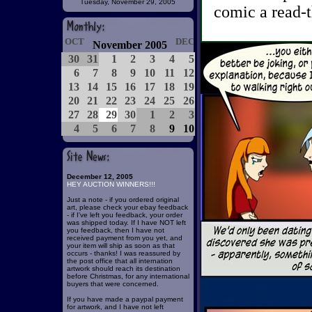
Tuesday, November 29, 2005
comic a read-t
OCT
DEC
November 2005
30
31
1
2
3
4
5
6
7
8
9
10
11
12
13
14
15
16
17
18
19
20
21
22
23
24
25
26
27
28
29
30
1
2
3
4
5
6
7
8
9
10
December 12, 2005
HEY AUCTION WINNERS!!!
Just a note - if you ordered original
art, please check your ebay feedback
- if I've left you feedback, your order
was shipped today. If I have NOT left
you feedback, then I have not
received payment from you yet, and
your item will ship as soon as that
occurs - thanks! I was reassured by
the post office that all internation
artwork should reach its destination
before Christmas, for any international
buyers that were concerned.
If you have made a paypal payment
for artwork, and I have not left