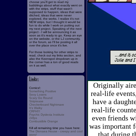
choose you'll get to read my
babblings about what exactly went on
with the strips, stuff that wasn't
supposed to happen, ideas that were
ditched, ideas that were never
explored, the works. I realize it's not
NEW strips, but I thought it would be
fun to do while I work on putting out
my next project. Speaking of the next
project - I will be announcing it as
soon as it's ready to go. Keep an eye
on the website, or the LJ community,
or the forum, as I'll be posting it all
over the place once it's live.
For those looking for other strips to
read, check out my links section, and
also the Keenspot dropdown up in
the corner has a ton of good reads
on it as well.
Originally air
Comics!:
Something Positive
real-life events
Sexy Losers
Scary Go Round
have a daughte
Striptease
Checkerboard Nightmare
real-life count
It's Walky
CRFH!!!
Psychic Dyslexia Institute
even friends wi
24fps
Combustible Orange
was important f
Kill all remaining time you have here:
The Dionaea House - creepy and cool
that during t
story!