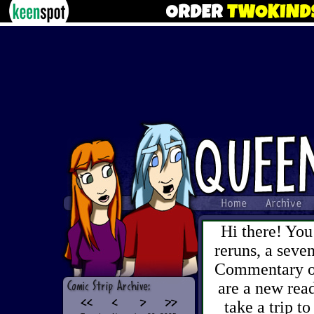
Hi there! You
reruns, a sev
Commentary on 
are a new read
take a trip to