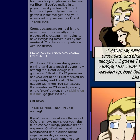
feedback for you, please contact me
via Ebay - if you've mailed in a
payment and you haven't been left
feedback, I probably just haven't
gotten it in the mail yet, and your
artwork will ship as soon as I get it.
Thanks guys!
Comic updates are on hold for the
moment as I am currently in the
process of relocating - I'm hoping to
have everything moved over by this
weekend. Thanks for your patience
with the delays!
READ POSTER NOW AVAILABLE
FOR SALE!
Warehouse 23 is now doing poster
printing, and as a result they are now
offering the 'Read' design in a
gorgeous, full-color 11x17 poster on
heavyweight paper. I just received my
comps today and I couldn't be
happier with them. You can access
the Warehouse 23 store by clicking
on the 'store' button, or by
clicking on
this link
- go give it a look!
Old News:
That's all, folks. Thank you for
reading!
If you're despondent over the lack of
QoW, this news may cheer you - due
to an overwhelmingly positive reader
response, QoW will start again next
Monday and re-run all the original
strips, seven days a week, with
commentary. That's right, if you so