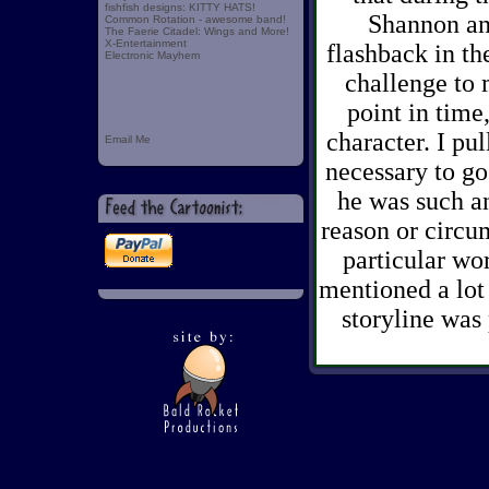
fishfish designs: KITTY HATS!
Shannon and
Common Rotation - awesome band!
The Faerie Citadel: Wings and More!
X-Entertainment
flashback in th
Electronic Mayhem
challenge to 
point in time
character. I pul
Email Me
necessary to g
he was such an 
reason or circu
particular wor
mentioned a lot
storyline was