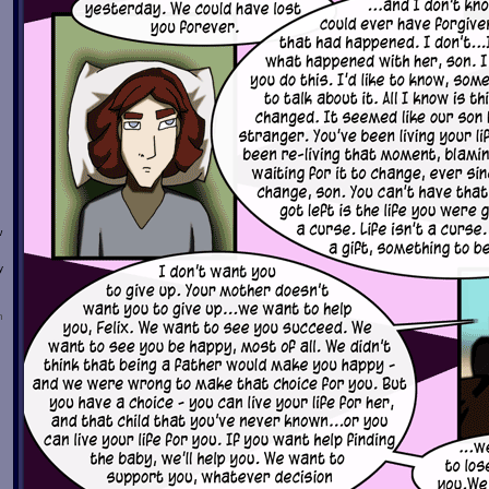
w
y
n