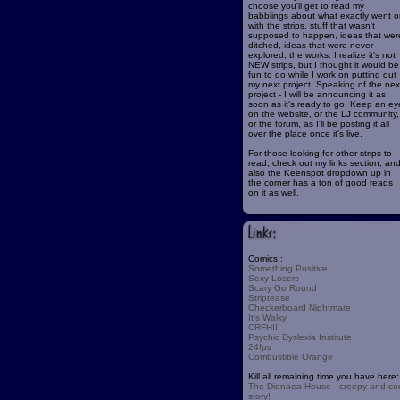
choose you'll get to read my
babblings about what exactly went o
with the strips, stuff that wasn't
supposed to happen, ideas that wer
ditched, ideas that were never
explored, the works. I realize it's not
NEW strips, but I thought it would be
fun to do while I work on putting out
my next project. Speaking of the nex
project - I will be announcing it as
soon as it's ready to go. Keep an ey
on the website, or the LJ community,
or the forum, as I'll be posting it all
over the place once it's live.
For those looking for other strips to
read, check out my links section, an
also the Keenspot dropdown up in
the corner has a ton of good reads
on it as well.
Comics!:
Something Positive
Sexy Losers
Scary Go Round
Striptease
Checkerboard Nightmare
It's Walky
CRFH!!!
Psychic Dyslexia Institute
24fps
Combustible Orange
Kill all remaining time you have here:
The Dionaea House - creepy and co
story!