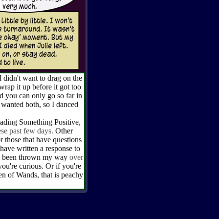
idn't want to drag on the
rap it up before it got too
 you can only go so far in
I wanted both, so I danced
ng Something Positive,
se past few days.
Other
or those that have questions
 have written a response to
has been thrown my way
over
 you're curious. Or if you're
en of Wands, that is peachy