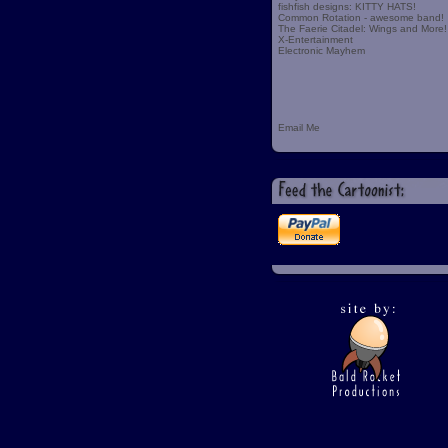
fishfish designs: KITTY HATS!
Common Rotation - awesome band!
The Faerie Citadel: Wings and More!
X-Entertainment
Electronic Mayhem
Email Me