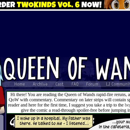
Hi there! You are reading the Queen of Wands rapid-fire reruns, 
QoW with commentary. Commentary on later strips will contain spo
reader and here for the first time, I suggest you take a trip to the
be
give the comic a read-through spoiler-free before jumping 