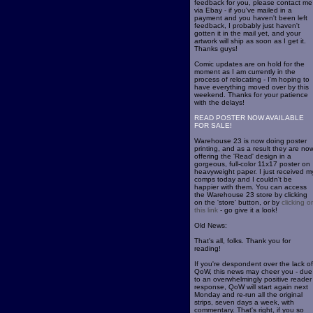
feedback for you, please contact me
via Ebay - if you've mailed in a
payment and you haven't been left
feedback, I probably just haven't
gotten it in the mail yet, and your
artwork will ship as soon as I get it.
Thanks guys!
Comic updates are on hold for the
moment as I am currently in the
process of relocating - I'm hoping to
have everything moved over by this
weekend. Thanks for your patience
with the delays!
READ POSTER NOW AVAILABLE
FOR SALE!
Warehouse 23 is now doing poster
printing, and as a result they are no
offering the 'Read' design in a
gorgeous, full-color 11x17 poster on
heavyweight paper. I just received m
comps today and I couldn't be
happier with them. You can access
the Warehouse 23 store by clicking
on the 'store' button, or by
clicking o
this link
- go give it a look!
Old News:
That's all, folks. Thank you for
reading!
If you're despondent over the lack of
QoW, this news may cheer you - due
to an overwhelmingly positive reader
response, QoW will start again next
Monday and re-run all the original
strips, seven days a week, with
commentary. That's right, if you so