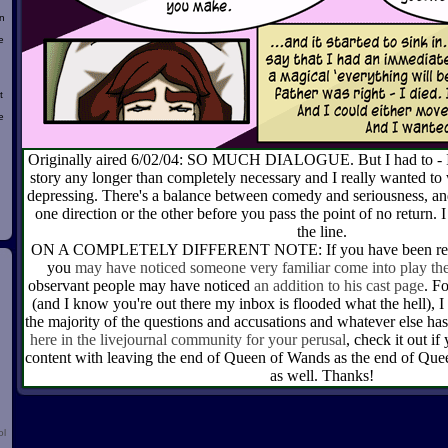
n
e
t
e
Originally aired 6/02/04: SO MUCH DIALOGUE. But I had to - I d
story any longer than completely necessary and I really wanted to w
d
depressing. There's a balance between comedy and seriousness, and
one direction or the other before you pass the point of no return. 
the line.
ON A COMPLETELY DIFFERENT NOTE: If you have been readi
you
may have noticed someone very familiar come into play the
observant people may have noticed
an addition to his cast page
. F
(and I know you're out there my inbox is flooded what the hell), I
the majority of the questions and accusations and whatever else 
here in the livejournal community for your perusal
, check it out if
content with leaving the end of Queen of Wands as the end of Que
as well. Thanks!
ol