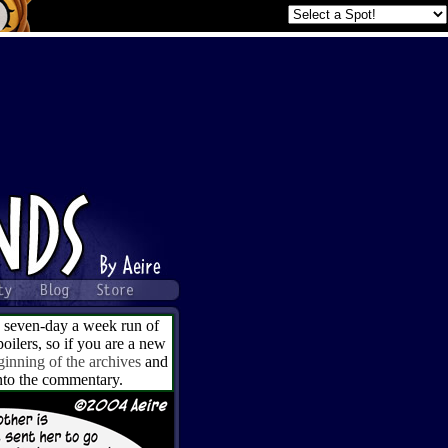
a seven-day a week run of
ilers, so if you are a new
ginning of the archives
and
into the commentary.