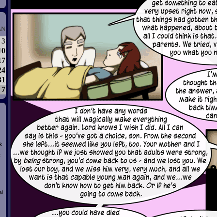
AN
3
10
17
24
31
7
k
t
al