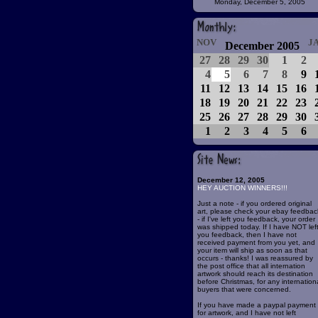
Monday, December 5, 2005
NOV
J
December 2005
27
28
29
30
1
2
4
5
6
7
8
9
11
12
13
14
15
16
18
19
20
21
22
23
25
26
27
28
29
30
1
2
3
4
5
6
December 12, 2005
HEY AUCTION WINNERS!!!
Just a note - if you ordered original
art, please check your ebay feedbac
- if I've left you feedback, your order
was shipped today. If I have NOT lef
you feedback, then I have not
received payment from you yet, and
your item will ship as soon as that
occurs - thanks! I was reassured by
the post office that all internation
artwork should reach its destination
before Christmas, for any internation
buyers that were concerned.
If you have made a paypal payment
for artwork, and I have not left