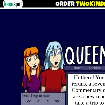
Hi there! You
reruns, a sev
Commentary on 
are a new read
take a trip to