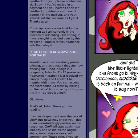
feedback for you, please contact me
via Ebay - if you've mailed in a
payment and you haven't been left
feedback, I probably just haven't
gotten it in the mail yet, and your
artwork will ship as soon as I get it.
Thanks guys!
Comic updates are on hold for the
moment as I am currently in the
process of relocating - I'm hoping to
have everything moved over by this
weekend. Thanks for your patience
with the delays!
READ POSTER NOW AVAILABLE
FOR SALE!
Warehouse 23 is now doing poster
printing, and as a result they are now
offering the 'Read' design in a
gorgeous, full-color 11x17 poster on
heavyweight paper. I just received my
comps today and I couldn't be
happier with them. You can access
the Warehouse 23 store by clicking
on the 'store' button, or by
clicking on
this link
- go give it a look!
Old News:
That's all, folks. Thank you for
reading!
If you're despondent over the lack of
QoW, this news may cheer you - due
to an overwhelmingly positive reader
response, QoW will start again next
Monday and re-run all the original
strips, seven days a week, with
commentary. That's right, if you so