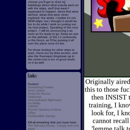
choose you'll get to read my
babblings about what exactly went on
with the strips, stuff that wasn't
supposed to happen, ideas that were
ditched, ideas that were never
explored, the works. I realize it's not
NEW strips, but I thought it would be
fun to do while I work on putting out
my next project. Speaking of the next
project - I will be announcing it as
soon as it's ready to go. Keep an eye
on the website, or the LJ community,
or the forum, as I'll be posting it all
over the place once it's live.
For those looking for other strips to
read, check out my links section, and
also the Keenspot dropdown up in
the corner has a ton of good reads
on it as well.
Originally air
Comics!:
Something Positive
this to those fu
Sexy Losers
Scary Go Round
then INSIST t
Striptease
Checkerboard Nightmare
training, I kn
It's Walky
CRFH!!!
Psychic Dyslexia Institute
look for, I k
24fps
Combustible Orange
cannot recall
Kill all remaining time you have here:
The Dionaea House - creepy and cool
'lemme talk t
story!