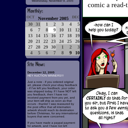
Wednesday, November 9, 2005
comic a read-t
OCT
DEC
November 2005
30
31
1
2
3
4
5
6
7
8
9
10
11
12
13
14
15
16
17
18
19
20
21
22
23
24
25
26
27
28
29
30
1
2
3
4
5
6
7
8
9
10
December 12, 2005
HEY AUCTION WINNERS!!!
Just a note - if you ordered original
art, please check your ebay feedback
- if I've left you feedback, your order
was shipped today. If I have NOT left
you feedback, then I have not
received payment from you yet, and
your item will ship as soon as that
occurs - thanks! I was reassured by
the post office that all internation
artwork should reach its destination
before Christmas, for any international
buyers that were concerned.
If you have made a paypal payment
for artwork, and I have not left