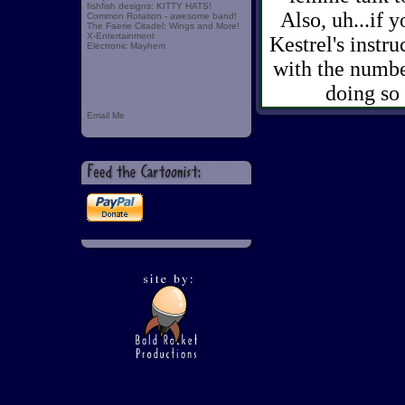
fishfish designs: KITTY HATS!
Also, uh...if 
Common Rotation - awesome band!
The Faerie Citadel: Wings and More!
X-Entertainment
Kestrel's instru
Electronic Mayhem
with the number
doing so 
Email Me